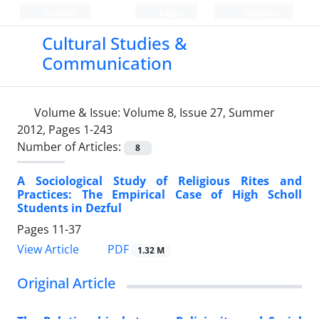
Persian
Login
Register
Cultural Studies &
Communication
Volume & Issue:
Volume 8, Issue 27, Summer
2012, Pages 1-243
Number of Articles:
8
A Sociological Study of Religious Rites and
Practices: The Empirical Case of High Scholl
Students in Dezful
Pages
11-37
PDF
View Article
1.32 M
Original Article