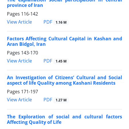
province of Iran
Pages
116-142
PDF
View Article
1.16 M
Factors Affecting Cultural Capital in Kashan and
Aran Bidgol, Iran
Pages
143-170
PDF
View Article
1.45 M
An Investigation of Citizens’ Cultural and Social
aspect of life Quality among Kashani Residents
Pages
171-197
PDF
View Article
1.27 M
The Exploration of social and cultural factors
Affecting Quality of Life