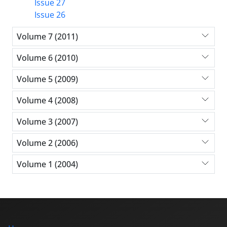
Issue 27
Issue 26
Volume 7 (2011)
Volume 6 (2010)
Volume 5 (2009)
Volume 4 (2008)
Volume 3 (2007)
Volume 2 (2006)
Volume 1 (2004)