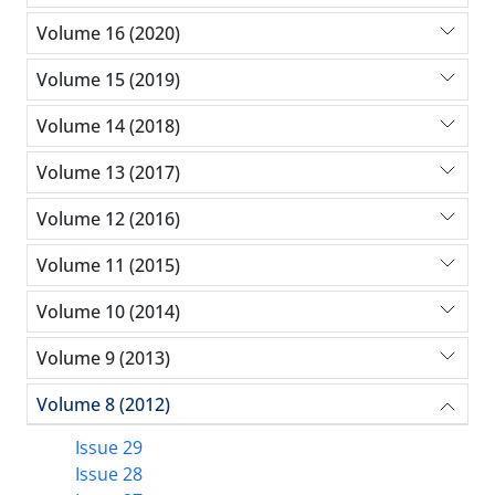
Volume 16 (2020)
Volume 15 (2019)
Volume 14 (2018)
Volume 13 (2017)
Volume 12 (2016)
Volume 11 (2015)
Volume 10 (2014)
Volume 9 (2013)
Volume 8 (2012)
Issue 29
Issue 28