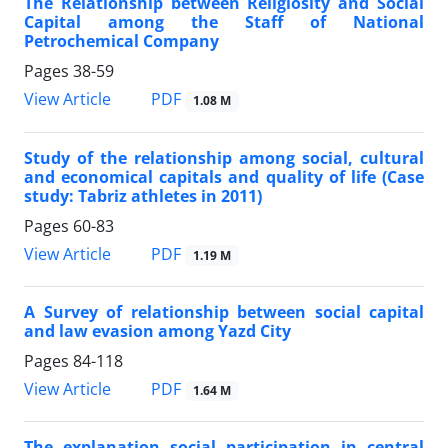
The Relationship between Religiosity and Social
Capital among the Staff of National
Petrochemical Company
Pages
38-59
PDF
View Article
1.08 M
Study of the relationship among social, cultural
and economical capitals and quality of life (Case
study: Tabriz athletes in 2011)
Pages
60-83
PDF
View Article
1.19 M
A Survey of relationship between social capital
and law evasion among Yazd City
Pages
84-118
PDF
View Article
1.64 M
The explanation social participation in central