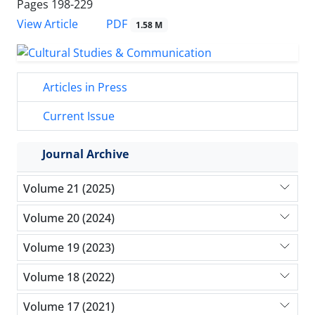
Pages
198-229
PDF
View Article
1.58 M
Articles in Press
Current Issue
Journal Archive
Volume 21 (2025)
Volume 20 (2024)
Volume 19 (2023)
Volume 18 (2022)
Volume 17 (2021)