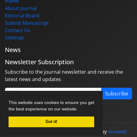
Home
About Journal
Editorial Board
Submit Manuscript
Contact Us
Sitemap
News
Newsletter Subscription
Subscribe to the journal newsletter and receive the
latest news and updates
Subscribe
This website uses cookies to ensure you get
the best experience on our website.
Got it!
© Journal management system.
designed by
sinaweb