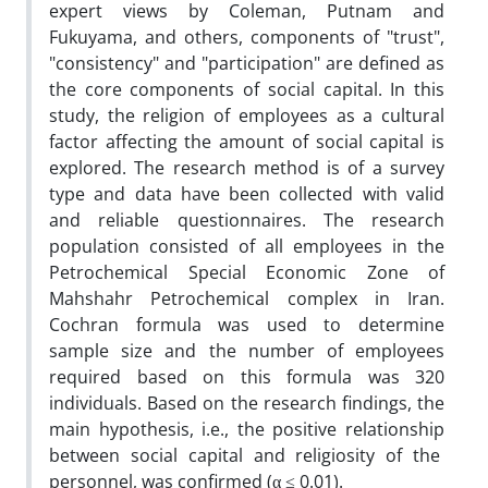
expert views by Coleman, Putnam and
Fukuyama, and others, components of "trust",
"consistency" and "participation" are defined as
the core components of social capital. In this
study, the religion of employees as a cultural
factor affecting the amount of social capital is
explored. The research method is of a survey
type and data have been collected with valid
and reliable questionnaires. The research
population consisted of all employees in the
Petrochemical Special Economic Zone of
Mahshahr Petrochemical complex in Iran.
Cochran formula was used to determine
sample size and the number of employees
required based on this formula was 320
individuals. Based on the research findings, the
main hypothesis, i.e., the positive relationship
between social capital and religiosity of the
personnel, was confirmed (α ≤ 0.01).