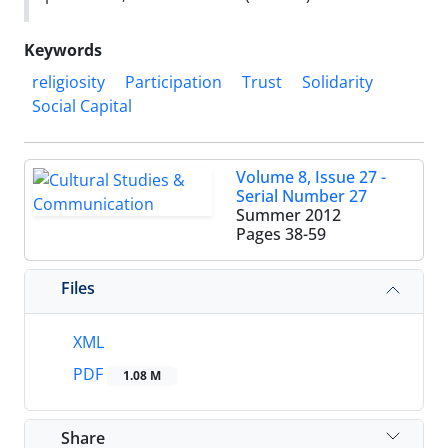
Keywords
religiosity
Participation
Trust
Solidarity
Social Capital
Volume 8, Issue 27 -
Serial Number 27
Summer 2012
Pages
38-59
Files
XML
PDF
1.08 M
Share