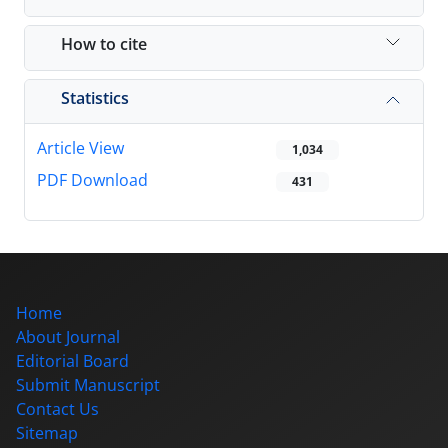
How to cite
Statistics
Article View
1,034
PDF Download
431
Home
About Journal
Editorial Board
Submit Manuscript
Contact Us
Sitemap