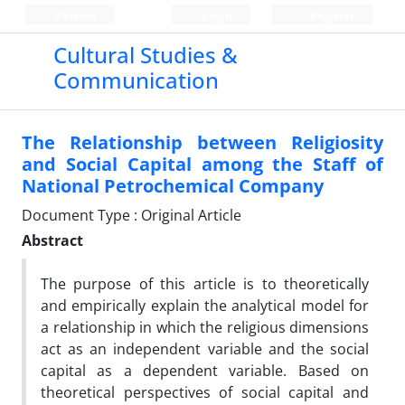
Persian
Login
Register
Cultural Studies &
Communication
The Relationship between Religiosity
and Social Capital among the Staff of
National Petrochemical Company
Document Type : Original Article
Abstract
The purpose of this article is to theoretically
and empirically explain the analytical model for
a relationship in which the religious dimensions
act as an independent variable and the social
capital as a dependent variable. Based on
theoretical perspectives of social capital and