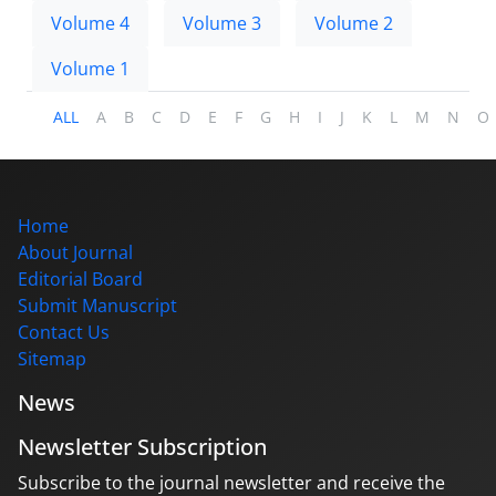
Volume 4
Volume 3
Volume 2
Volume 1
ALL
A
B
C
D
E
F
G
H
I
J
K
L
M
N
O
Home
About Journal
Editorial Board
Submit Manuscript
Contact Us
Sitemap
News
Newsletter Subscription
Subscribe to the journal newsletter and receive the