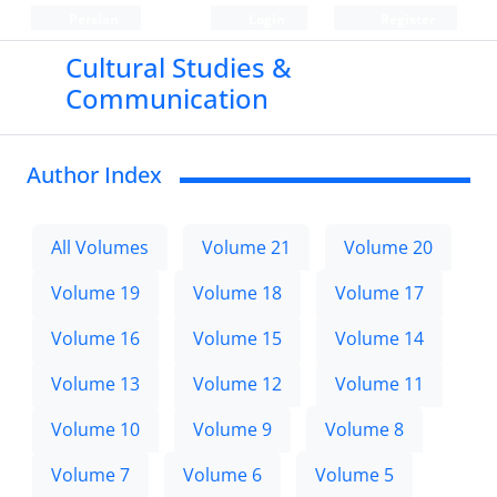
Persian
Login
Register
Cultural Studies &
Communication
Author Index
All Volumes
Volume 21
Volume 20
Volume 19
Volume 18
Volume 17
Volume 16
Volume 15
Volume 14
Volume 13
Volume 12
Volume 11
Volume 10
Volume 9
Volume 8
Volume 7
Volume 6
Volume 5