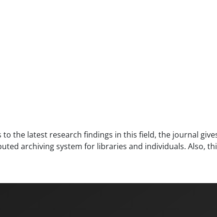
to the latest research findings in this field, the journal giv
ed archiving system for libraries and individuals. Also, th