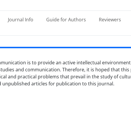
Journal Info
Guide for Authors
Reviewers
munication is to provide an active intellectual environment
 studies and communication. Therefore, it is hoped that this p
ical and practical problems that prevail in the study of cul
unpublished articles for publication to this journal.