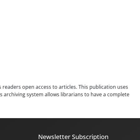
es readers open access to articles. This publication uses
is archiving system allows librarians to have a complete
Newsletter Subscription