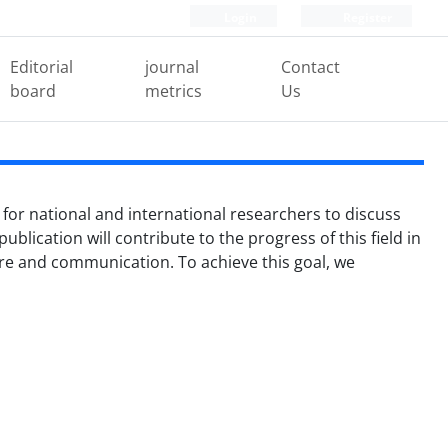
Login
Register
Editorial
journal
Contact
board
metrics
Us
 for national and international researchers to discuss
ublication will contribute to the progress of this field in
ture and communication. To achieve this goal, we