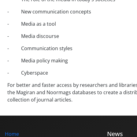
- New communication concepts
- Media as a tool
- Media discourse
- Communication styles
- Media policy making
- Cyberspace
For better and faster access by researchers and libraries 
the Magiran and Noormags databases to create a distribut
collection of journal articles.
News
Home