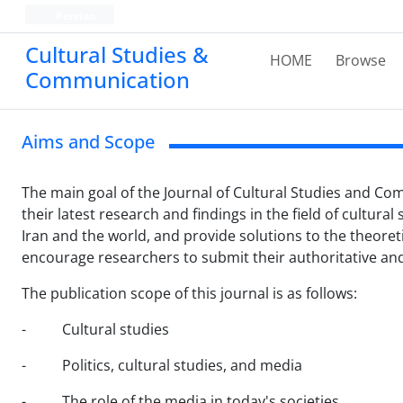
Persian
Cultural Studies &
HOME
Browse
Communication
Aims and Scope
The main goal of the Journal of Cultural Studies and Com
their latest research and findings in the field of cultural
Iran and the world, and provide solutions to the theoret
encourage researchers to submit their authoritative and 
The publication scope of this journal is as follows:
- Cultural studies
- Politics, cultural studies, and media
- The role of the media in today's societies