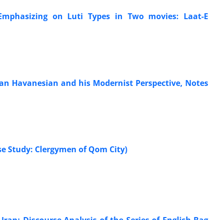
 Emphasizing on Luti Types in Two movies: Laat-E
rtan Havanesian and his Modernist Perspective, Notes
ase Study: Clergymen of Qom City)
 Iran: Discourse Analysis of the Series of English Bag