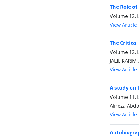
The Role of
Volume 12, I
View Article
The Critica
Volume 12, 
JALIL KARIM
View Article
A study on 
Volume 11, 
Alireza Abdo
View Article
Autobiograp