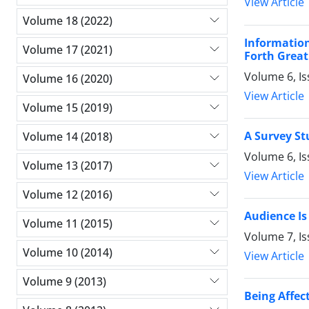
View Article
Volume 18 (2022)
Informatio
Volume 17 (2021)
Forth Grea
Volume 6, I
Volume 16 (2020)
View Article
Volume 15 (2019)
A Survey St
Volume 14 (2018)
Volume 6, I
Volume 13 (2017)
View Article
Volume 12 (2016)
Audience Is
Volume 11 (2015)
Volume 7, Is
Volume 10 (2014)
View Article
Volume 9 (2013)
Being Affec