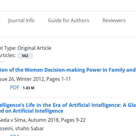
Journal Info
Guide for Authors
Reviewers
t Type:
Original Article
rticles:
562
ion of the Women Decision-making Power in Family and t
sue 26, Winter 2012, Pages
1-11
PDF
1.43 M
lligence's Life in the Era of Artificial Intelligence: A G
 on Artificial Intelligence
Seda v Sima, Autumn 2018, Pages
9-22
sseini, shaho Sabar