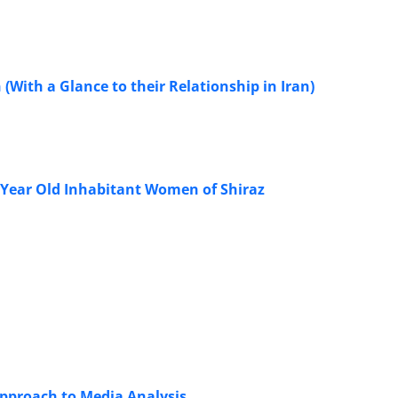
 (With a Glance to their Relationship in Iran)
0 Year Old Inhabitant Women of Shiraz
Approach to Media Analysis