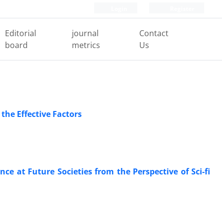
Login
Register
Editorial
journal
Contact
board
metrics
Us
he Effective Factors
lance at Future Societies from the Perspective of Sci-fi