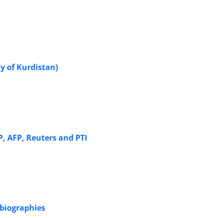
y of Kurdistan)
, AFP, Reuters and PTI
obiographies