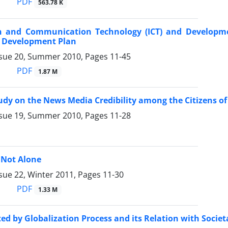
PDF
563.78 K
n and Communication Technology (ICT) and Developm
t Development Plan
ssue 20, Summer 2010, Pages
11-45
PDF
1.87 M
udy on the News Media Credibility among the Citizens o
ssue 19, Summer 2010, Pages
11-28
 Not Alone
sue 22, Winter 2011, Pages
11-30
PDF
1.33 M
ted by Globalization Process and its Relation with Soci