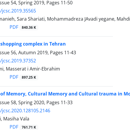
ssue 54, Spring 2019, Pages
11-50
/jcsc.2019.35565
manieh, Sara Shariati, Mohammadreza JAvadi yegane, Mahd
PDF
840.36 K
 shopping complex in Tehran
Issue 56, Autumn 2019, Pages
11-43
/jcsc.2019.37352
i, Masserat i Amir-Ebrahim
PDF
897.25 K
s of Memory, Cultural Memory and Cultural trauma in M
ssue 58, Spring 2020, Pages
11-33
/jcsc.2020.128105.2146
, Masiha Vala
PDF
761.71 K