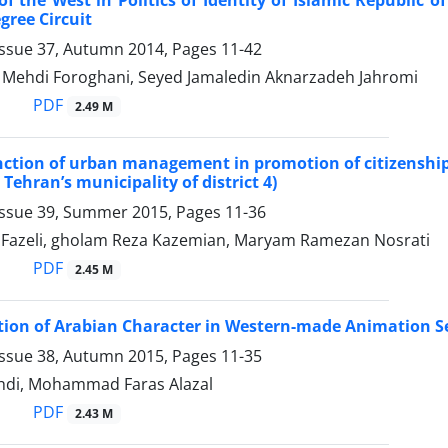
gree Circuit
Issue 37, Autumn 2014, Pages
11-42
hdi Foroghani, Seyed Jamaledin Aknarzadeh Jahromi
PDF
2.49 M
nction of urban management in promotion of citizenship p
 Tehran’s municipality of district 4)
Issue 39, Summer 2015, Pages
11-36
 Fazeli, gholam Reza Kazemian, Maryam Ramezan Nosrati
PDF
2.45 M
ion of Arabian Character in Western-made Animation Se
Issue 38, Autumn 2015, Pages
11-35
ehdi, Mohammad Faras Alazal
PDF
2.43 M