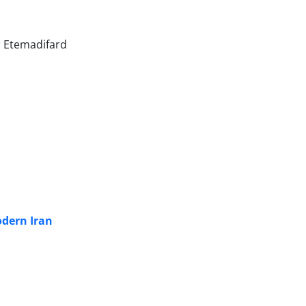
i Etemadifard
odern Iran