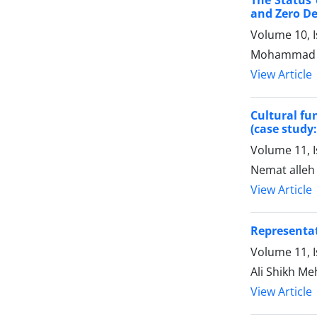
and Zero De
Volume 10, 
Mohammad Me
View Article
Cultural fu
(case study:
Volume 11, 
Nemat alleh
View Article
Representat
Volume 11, 
Ali Shikh M
View Article