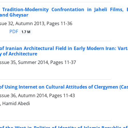
 Tradition-Modernity Confrontation in Jaheli Films,
and Gheysar
ssue 32, Autumn 2013, Pages
11-36
PDF
1.7 M
f Iranian Architectural Field in Early Modern Iran: Va
y of Architecture
Issue 35, Summer 2014, Pages
11-37
 of Using Internet on Cultural Attitudes of Clergymen (C
Issue 36, Autumn 2014, Pages
11-43
i, Hamid Abedi
of the West in Politics of Identity of Islamic Republic of