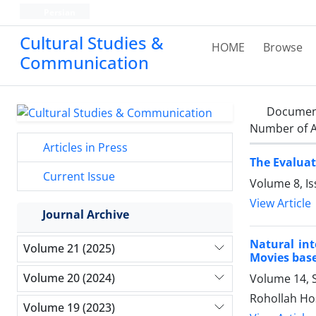
Persian
Cultural Studies &
HOME
Browse
Communication
Documen
Number of A
Articles in Press
The Evaluat
Current Issue
Volume 8, Is
View Article
Journal Archive
Natural inte
Volume 21 (2025)
Movies based
Volume 20 (2024)
Volume 14, 
Rohollah Ho
Volume 19 (2023)