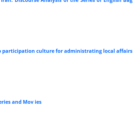
articipation culture for administrating local affairs
ries and Mov ies