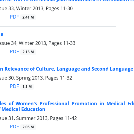
sue 33, Winter 2013, Pages
11-30
PDF
2.41 M
ha
ssue 34, Winter 2013, Pages
11-33
PDF
2.13 M
on Relevance of Culture, Language and Second Language
sue 30, Spring 2013, Pages
11-32
PDF
1.1 M
les of Women’s Professional Promotion in Medical Edu
f Medical Education
ssue 31, Summer 2013, Pages
11-42
PDF
2.05 M