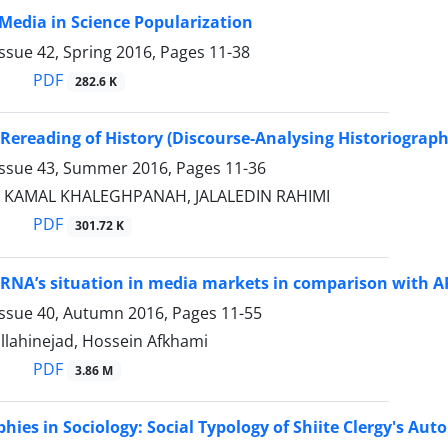
 Media in Science Popularization
ssue 42, Spring 2016, Pages
11-38
PDF
282.6 K
l Rereading of History (Discourse-Analysing Historiograph
Issue 43, Summer 2016, Pages
11-36
I, KAMAL KHALEGHPANAH, JALALEDIN RAHIMI
PDF
301.72 K
IRNA’s situation in media markets in comparison with AP
Issue 40, Autumn 2016, Pages
11-55
llahinejad, Hossein Afkhami
PDF
3.86 M
hies in Sociology: Social Typology of Shiite Clergy's Aut