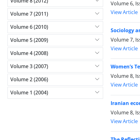
Volume 8 (2012)
Volume 6, I
View Article
Volume 7 (2011)
Volume 6 (2010)
Sociology a
Volume 7, I
Volume 5 (2009)
View Article
Volume 4 (2008)
Volume 3 (2007)
Women’s Ten
Volume 8, I
Volume 2 (2006)
View Article
Volume 1 (2004)
Iranian eco
Volume 8, I
View Article
The Reflect