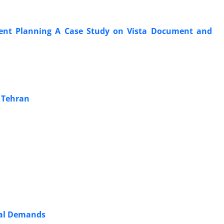
ent Planning A Case Study on Vista Document and
f Tehran
etal Demands