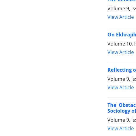
Volume 9, Is
View Article
On Ekhraji
Volume 10, I
View Article
Reflecting 
Volume 9, Is
View Article
The Obstac
Sociology o
Volume 9, I
View Article