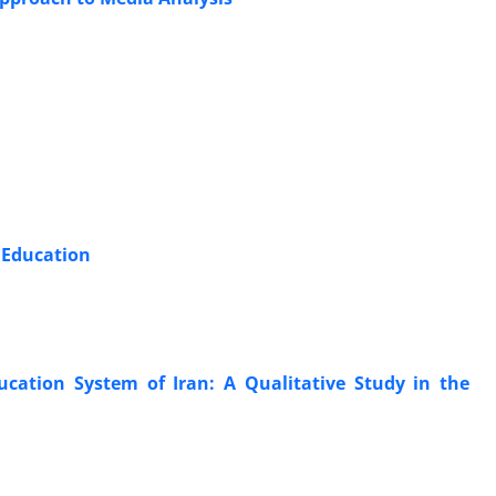
 Education
cation System of Iran: A Qualitative Study in the