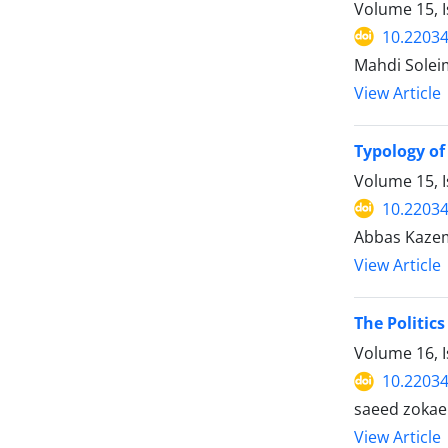
Volume 15, I
10.22034
Mahdi Solei
View Article
Typology of
Volume 15, 
10.22034
Abbas Kazem
View Article
The Politic
Volume 16, I
10.22034
saeed zokaei
View Article