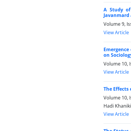
A Study of
Javanmard 
Volume 9, I
View Article
Emergence o
on Sociolog
Volume 10, 
View Article
The Effects
Volume 10, 
Hadi Khanik
View Article
The Status 