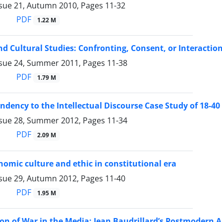
ssue 21, Autumn 2010, Pages
11-32
PDF
1.22 M
nd Cultural Studies: Confronting, Consent, or Interaction
ssue 24, Summer 2011, Pages
11-38
PDF
1.79 M
dency to the Intellectual Discourse Case Study of 18-4
ssue 28, Summer 2012, Pages
11-34
PDF
2.09 M
nomic culture and ethic in constitutional era
ssue 29, Autumn 2012, Pages
11-40
PDF
1.95 M
ion of War in the Media: Jean Baudrillard’s Postmodern 