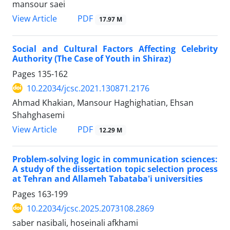
mansour saei
PDF
View Article
17.97 M
Social and Cultural Factors Affecting Celebrity
Authority (The Case of Youth in Shiraz)
Pages
135-162
10.22034/jcsc.2021.130871.2176
Ahmad Khakian, Mansour Haghighatian, Ehsan
Shahghasemi
PDF
View Article
12.29 M
Problem-solving logic in communication sciences:
A study of the dissertation topic selection process
at Tehran and Allameh Tabataba'i universities
Pages
163-199
10.22034/jcsc.2025.2073108.2869
saber nasibali, hoseinali afkhami