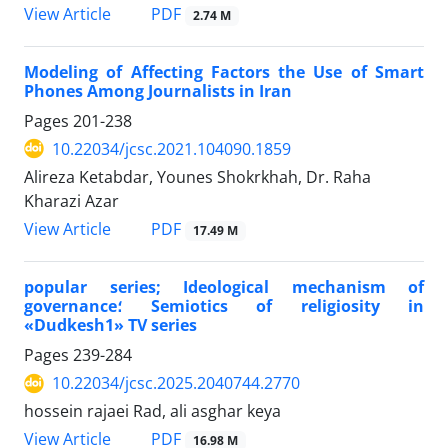
PDF
View Article
2.74 M
Modeling of Affecting Factors the Use of Smart
Phones Among Journalists in Iran
Pages
201-238
10.22034/jcsc.2021.104090.1859
Alireza Ketabdar, Younes Shokrkhah, Dr. Raha
Kharazi Azar
PDF
View Article
17.49 M
popular series; Ideological mechanism of
governance؛ Semiotics of religiosity in
«Dudkesh1» TV series
Pages
239-284
10.22034/jcsc.2025.2040744.2770
hossein rajaei Rad, ali asghar keya
PDF
View Article
16.98 M