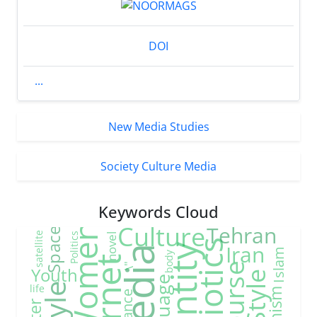
DOI
...
New Media Studies
Society Culture Media
Keywords Cloud
Culture
Tehran
Women
Space
satellite
Politics
novel
Semiotics
Iran
Identity
media
Islam
body
\"
Youth
life