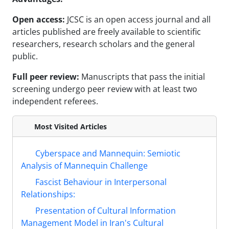
Open access:
JCSC is an open access journal and all
articles published are freely available to scientific
researchers, research scholars and the general
public.
Full peer review:
Manuscripts that pass the initial
screening undergo peer review with at least two
independent referees.
Most Visited Articles
Cyberspace and Mannequin: Semiotic
Analysis of Mannequin Challenge
Fascist Behaviour in Interpersonal
Relationships:
Presentation of Cultural Information
Management Model in Iran's Cultural