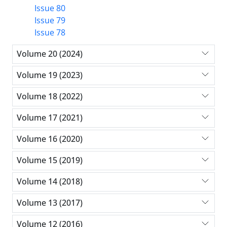
Issue 80
Issue 79
Issue 78
Volume 20 (2024)
Volume 19 (2023)
Volume 18 (2022)
Volume 17 (2021)
Volume 16 (2020)
Volume 15 (2019)
Volume 14 (2018)
Volume 13 (2017)
Volume 12 (2016)