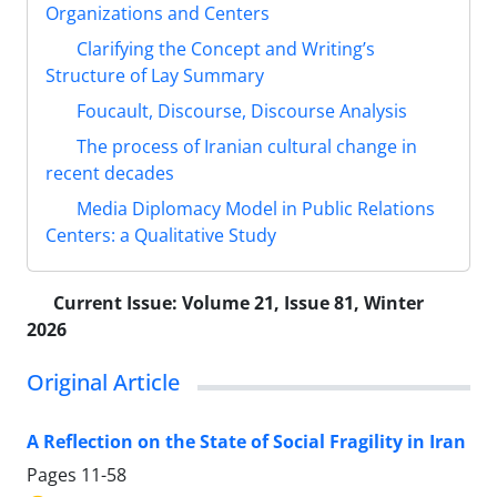
Organizations and Centers
Clarifying the Concept and Writing’s
Structure of Lay Summary
Foucault, Discourse, Discourse Analysis
The process of Iranian cultural change in
recent decades
Media Diplomacy Model in Public Relations
Centers: a Qualitative Study
Current Issue:
Volume 21, Issue 81, Winter
2026
Original Article
A Reflection on the State of Social Fragility in Iran
Pages
11-58