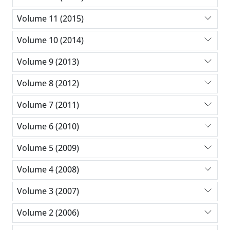
Volume 11 (2015)
Volume 10 (2014)
Volume 9 (2013)
Volume 8 (2012)
Volume 7 (2011)
Volume 6 (2010)
Volume 5 (2009)
Volume 4 (2008)
Volume 3 (2007)
Volume 2 (2006)