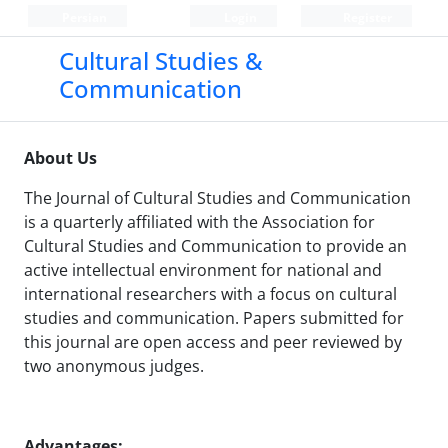
Persian
Login
Register
Cultural Studies &
Communication
About Us
The Journal of Cultural Studies and Communication
is a quarterly affiliated with the Association for
Cultural Studies and Communication to provide an
active intellectual environment for national and
international researchers with a focus on cultural
studies and communication. Papers submitted for
this journal are open access and peer reviewed by
two anonymous judges.
Advantages: