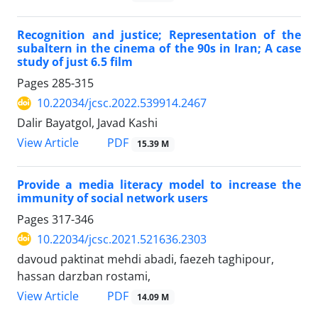
Recognition and justice; Representation of the
subaltern in the cinema of the 90s in Iran; A case
study of just 6.5 film
Pages
285-315
10.22034/jcsc.2022.539914.2467
Dalir Bayatgol, Javad Kashi
PDF
View Article
15.39 M
Provide a media literacy model to increase the
immunity of social network users
Pages
317-346
10.22034/jcsc.2021.521636.2303
davoud paktinat mehdi abadi, faezeh taghipour,
hassan darzban rostami,
PDF
View Article
14.09 M