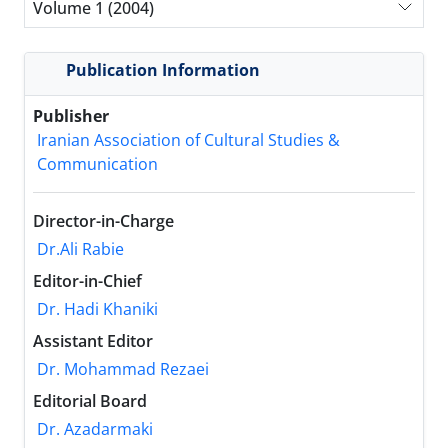
Volume 1 (2004)
Publication Information
Publisher
Iranian Association of Cultural Studies &
Communication
Director-in-Charge
Dr.Ali Rabie
Editor-in-Chief
Dr. Hadi Khaniki
Assistant Editor
Dr. Mohammad Rezaei
Editorial Board
Dr. Azadarmaki