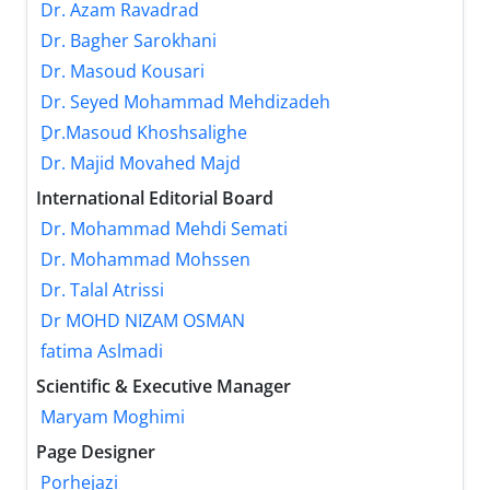
Dr. Azam Ravadrad
Dr. Bagher Sarokhani
Dr. Masoud Kousari
Dr. Seyed Mohammad Mehdizadeh
ِDr.Masoud Khoshsalighe
Dr. Majid Movahed Majd
International Editorial Board
Dr. Mohammad Mehdi Semati
Dr. Mohammad Mohssen
Dr. Talal Atrissi
Dr MOHD NIZAM OSMAN
fatima Aslmadi
Scientific & Executive Manager
Maryam Moghimi
Page Designer
Porhejazi