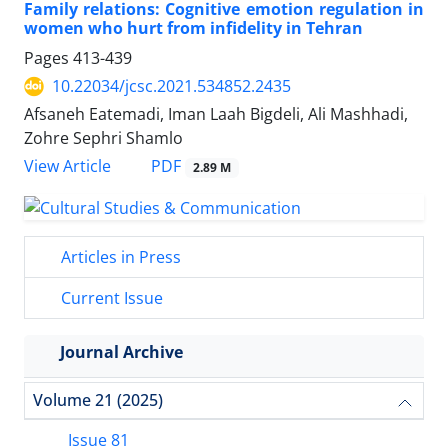
Family relations: Cognitive emotion regulation in
women who hurt from infidelity in Tehran
Pages
413-439
10.22034/jcsc.2021.534852.2435
Afsaneh Eatemadi, Iman Laah Bigdeli, Ali Mashhadi,
Zohre Sephri Shamlo
PDF
View Article
2.89 M
Articles in Press
Current Issue
Journal Archive
Volume 21 (2025)
Issue 81