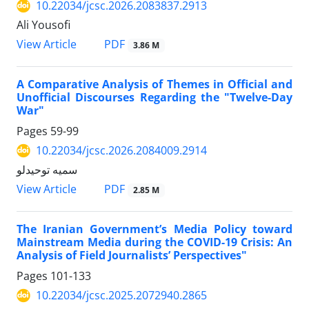
10.22034/jcsc.2026.2083837.2913
Ali Yousofi
PDF
View Article
3.86 M
A Comparative Analysis of Themes in Official and
Unofficial Discourses Regarding the "Twelve-Day
War"
Pages
59-99
10.22034/jcsc.2026.2084009.2914
سمیه توحیدلو
PDF
View Article
2.85 M
The Iranian Government’s Media Policy toward
Mainstream Media during the COVID-19 Crisis: An
Analysis of Field Journalists’ Perspectives"
Pages
101-133
10.22034/jcsc.2025.2072940.2865