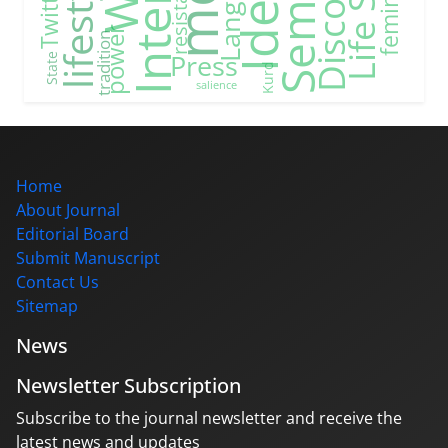
Internet
Discourse
Life Style
Language
lifestyle
feminism
resistance
Twitter
power
tradition
Press
State
Kurd
salience
Home
About Journal
Editorial Board
Submit Manuscript
Contact Us
Sitemap
News
Newsletter Subscription
Subscribe to the journal newsletter and receive the
latest news and updates