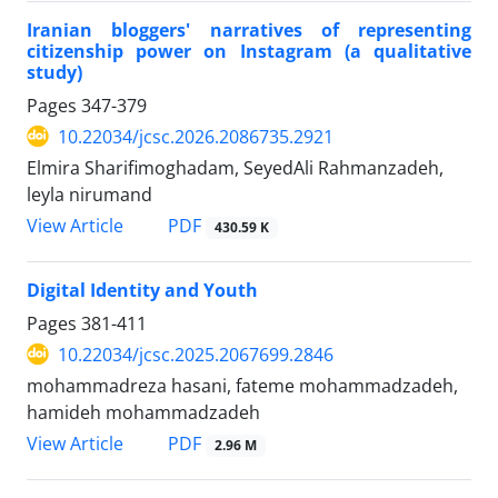
Iranian bloggers' narratives of representing
citizenship power on Instagram (a qualitative
study)
Pages
347-379
10.22034/jcsc.2026.2086735.2921
Elmira Sharifimoghadam, SeyedAli Rahmanzadeh,
leyla nirumand
PDF
View Article
430.59 K
Digital Identity and Youth
Pages
381-411
10.22034/jcsc.2025.2067699.2846
mohammadreza hasani, fateme mohammadzadeh,
hamideh mohammadzadeh
PDF
View Article
2.96 M