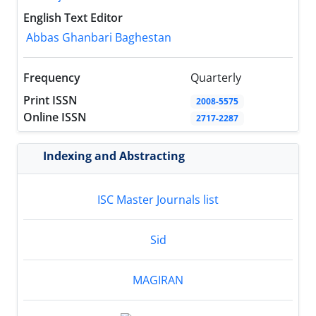
English Text Editor
Abbas Ghanbari Baghestan
Frequency
Quarterly
Print ISSN
2008-5575
Online ISSN
2717-2287
Indexing and Abstracting
ISC Master Journals list
Sid
MAGIRAN