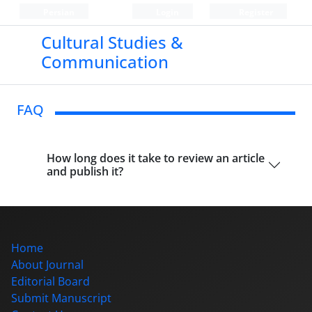
Persian
Login
Register
Cultural Studies &
Communication
FAQ
How long does it take to review an article
and publish it?
Home
About Journal
Editorial Board
Submit Manuscript