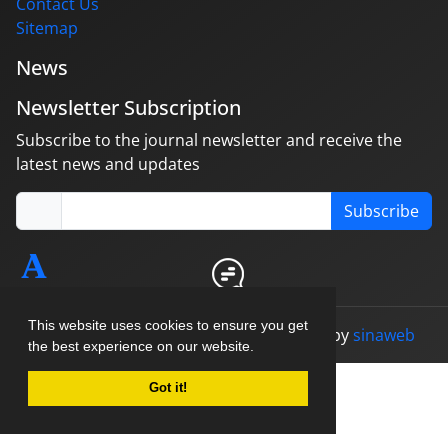
Contact Us
Sitemap
News
Newsletter Subscription
Subscribe to the journal newsletter and receive the
latest news and updates
Subscribe
This website uses cookies to ensure you get
© Journal management system.
designed by
sinaweb
the best experience on our website.
Got it!