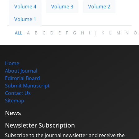
Volume 4
Volume 3
Volume 2
Volume 1
ALL
A
B
C
D
E
F
G
H
I
J
K
L
M
N
O
Home
About Journal
Editorial Board
Submit Manuscript
Contact Us
Sitemap
News
Newsletter Subscription
Subscribe to the journal newsletter and receive the