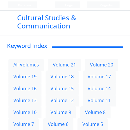
Persian
Login
Register
Cultural Studies &
Communication
Keyword Index
All Volumes
Volume 21
Volume 20
Volume 19
Volume 18
Volume 17
Volume 16
Volume 15
Volume 14
Volume 13
Volume 12
Volume 11
Volume 10
Volume 9
Volume 8
Volume 7
Volume 6
Volume 5