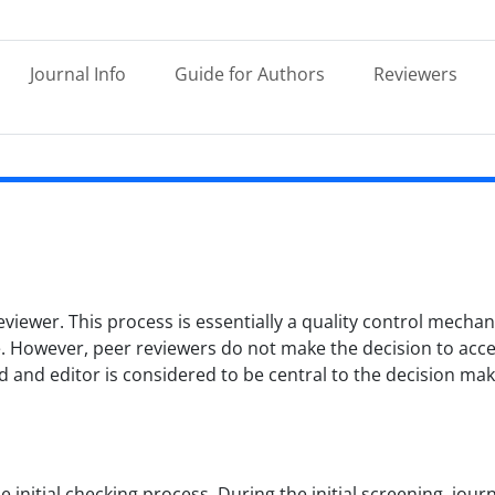
Journal Info
Guide for Authors
Reviewers
eviewer. This process is essentially a quality control mech
ce. However, peer reviewers do not make the decision to acc
ard and editor is considered to be central to the decision ma
 initial checking process. During the initial screening, jour