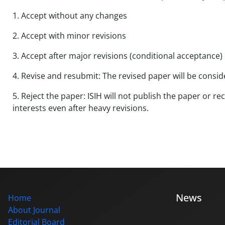
1. Accept without any changes
2. Accept with minor revisions
3. Accept after major revisions (conditional acceptance)
4. Revise and resubmit: The revised paper will be consi
5. Reject the paper: ISIH will not publish the paper or r
interests even after heavy revisions.
News
Home
About Journal
Editorial Board