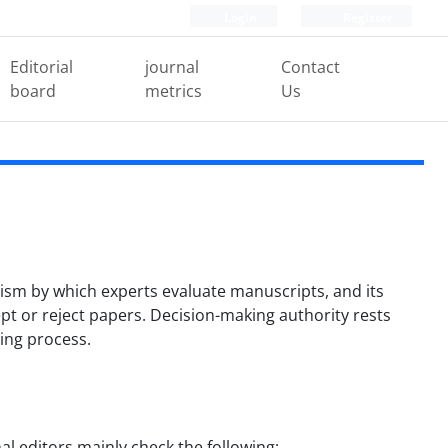
Login
Register
Editorial
journal
Contact
board
metrics
Us
anism by which experts evaluate manuscripts, and its
ept or reject papers. Decision-making authority rests
king process.
nal editors mainly check the following: