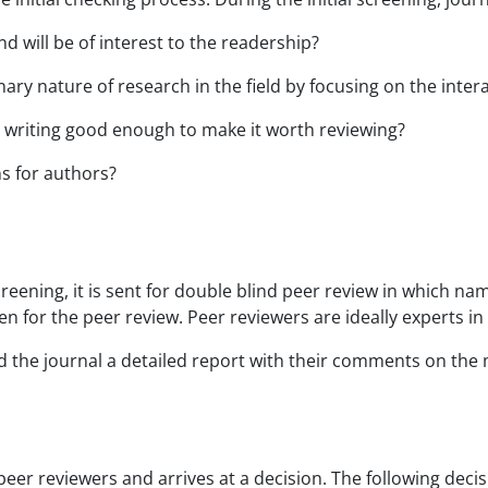
d will be of interest to the readership?
nary nature of research in the field by focusing on the inte
 writing good enough to make it worth reviewing?
ns for authors?
reening, it is sent for double blind peer review in which na
 for the peer review. Peer reviewers are ideally experts in t
nd the journal a detailed report with their comments on th
eer reviewers and arrives at a decision. The following deci