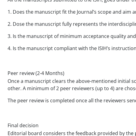
1. Does the manuscript fit the Journal’s scope and aim an
2. Dose the manuscript fully represents the interdiscipli
3. Is the manuscript of minimum acceptance quality and
4. Is the manuscript compliant with the ISIH’s instructio
Peer review (2-4 Months)
Once a manuscript clears the above-mentioned initial sc
other. A minimum of 2 peer reviewers (up to 4) are chosen
The peer review is completed once all the reviewers se
Final decision
Editorial board considers the feedback provided by the p