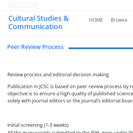
Persian
Cultural Studies &
HOME
Browse
Communication
Peer Review Process
Review process and editorial decision making
Publication in JCSC is based on peer review process by r
objective is to ensure a high quality of published scien
solely with journal editors or the journal’s editorial bo
Initial screening (1-3 weeks)
All the manuscripts submitted to the ISIH, goes under the