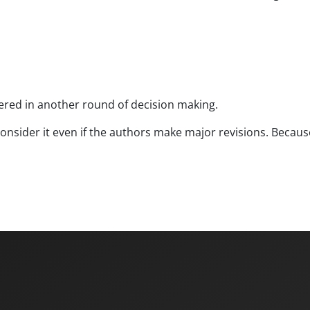
dered in another round of decision making.
econsider it even if the authors make major revisions. Becau