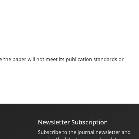
se the paper will not meet its publication standards or
Newsletter Subscription
Subscribe to the journal newsletter and