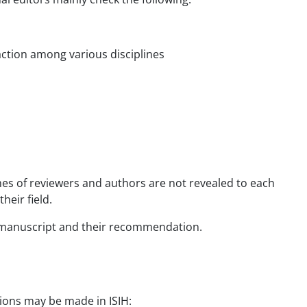
raction among various disciplines
mes of reviewers and authors are not revealed to each
heir field.
e manuscript and their recommendation.
sions may be made in ISIH: