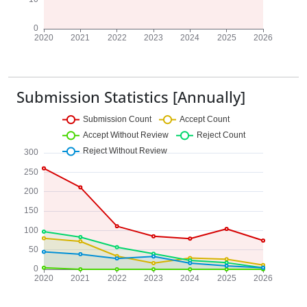
Submission Statistics [Annually]