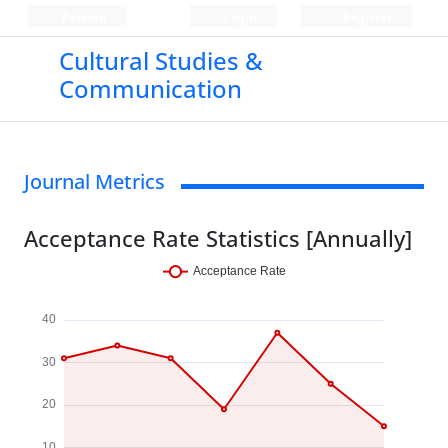
Persian
Login
Register
Cultural Studies &
Communication
Journal Metrics
Acceptance Rate Statistics [Annually]