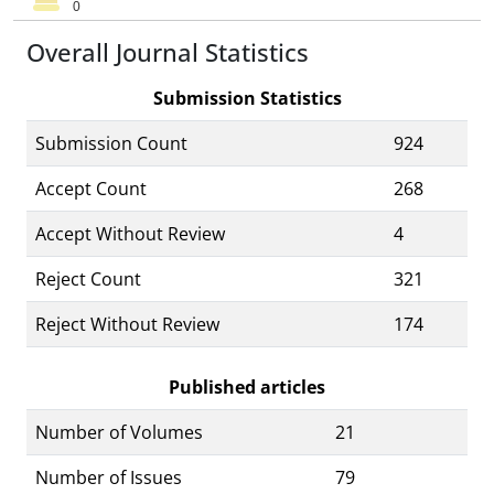
Overall Journal Statistics
Submission Statistics
Submission Count
924
Accept Count
268
Accept Without Review
4
Reject Count
321
Reject Without Review
174
Published articles
Number of Volumes
21
Number of Issues
79