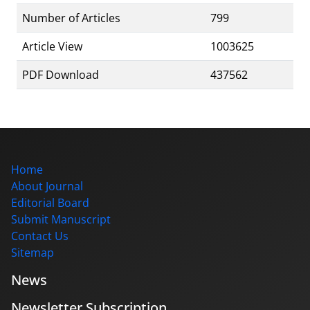
Number of Articles
799
Article View
1003625
PDF Download
437562
Home
About Journal
Editorial Board
Submit Manuscript
Contact Us
Sitemap
News
Newsletter Subscription