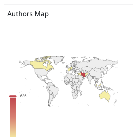
Authors Map