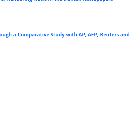
ough a Comparative Study with AP, AFP, Reuters and