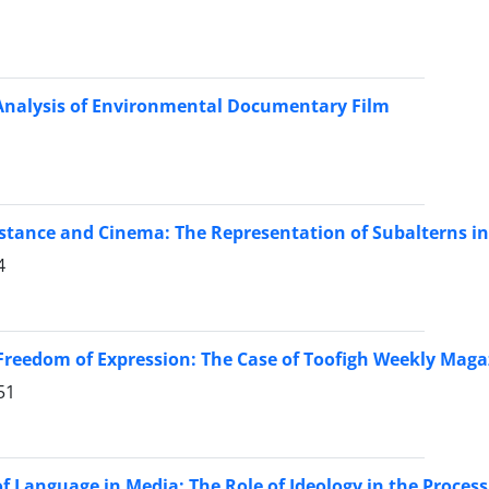
Analysis of Environmental Documentary Film
stance and Cinema: The Representation of Subalterns i
4
Freedom of Expression: The Case of Toofigh Weekly Magaz
51
f Language in Media: The Role of Ideology in the Proces