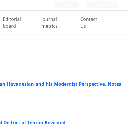
Login
Register
Editorial
journal
Contact
board
metrics
Us
rtan Havanesian and his Modernist Perspective, Notes
 District of Tehran Revisited