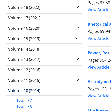
Pages
37-58
Volume 18 (2022)
View Article
Volume 17 (2021)
Rhetorical 
Volume 16 (2020)
Pages
59-94
View Article
Volume 15 (2019)
Volume 14 (2018)
Power, Resi
Volume 13 (2017)
Pages
95-12
View Article
Volume 12 (2016)
Volume 11 (2015)
A study on 
Pages
125-1
Volume 10 (2014)
View Article
Issue 37
Issue 36
The Power o