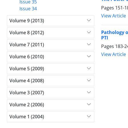
Issue 35
Pages
151-1
Issue 34
View Article
Volume 9 (2013)
Pathology 
Volume 8 (2012)
PTI
Volume 7 (2011)
Pages
183-2
View Article
Volume 6 (2010)
Volume 5 (2009)
Volume 4 (2008)
Volume 3 (2007)
Volume 2 (2006)
Volume 1 (2004)