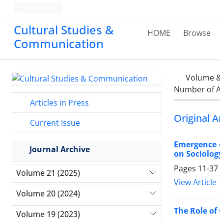
Persian
Cultural Studies &
HOME
Browse
Communication
Volume &
Number of A
Articles in Press
Original A
Current Issue
Emergence o
Journal Archive
on Sociolog
Pages
11-37
Volume 21 (2025)
View Article
Volume 20 (2024)
The Role of
Volume 19 (2023)