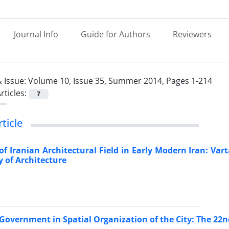
Journal Info
Guide for Authors
Reviewers
 Issue:
Volume 10, Issue 35, Summer 2014, Pages 1-214
rticles:
7
rticle
f Iranian Architectural Field in Early Modern Iran: Va
y of Architecture
 Government in Spatial Organization of the City: The 22nd