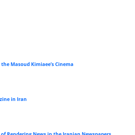
n the Masoud Kimiaee’s Cinema
ine in Iran
s of Rendering News in the Iranian Newspapers