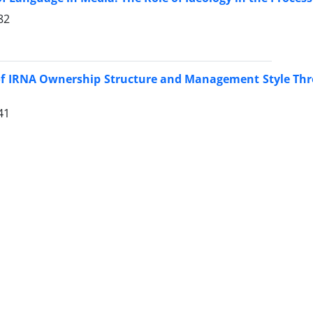
82
of IRNA Ownership Structure and Management Style Thr
41