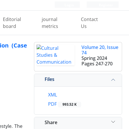
Login
Register
Editorial
journal
Contact
board
metrics
Us
ion (Case
Volume 20, Issue
74
Spring 2024
Pages
247-270
Files
XML
PDF
993.52 K
Share
style. The