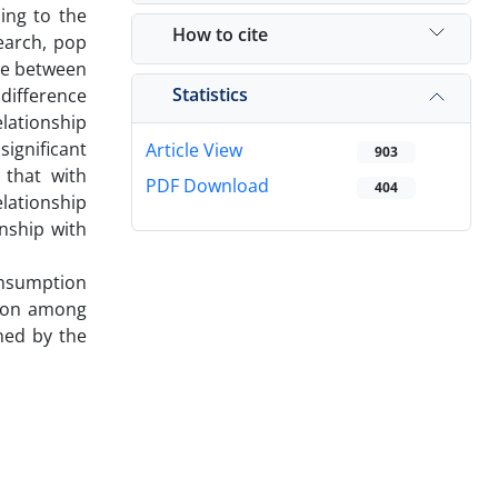
ing to the
How to cite
earch, pop
nce between
Statistics
 difference
lationship
ignificant
Article View
903
 that with
PDF Download
404
elationship
nship with
consumption
tion among
ined by the