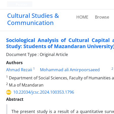
Persian
Cultural Studies &
HOME
Browse
Communication
Sociological Analysis of Cultural Capita
Study: Students of Mazandaran University
Document Type : Original Article
Authors
1
2
Ahmad Rezaii
Mohammad ali Amirpoorsaeed
1
Department of Social Sciences, Faculty of Humanities a
2
M.a of Mzandaran
10.22034/jcsc.2024.100353.1796
Abstract
The present study is a result of a quantitative sur