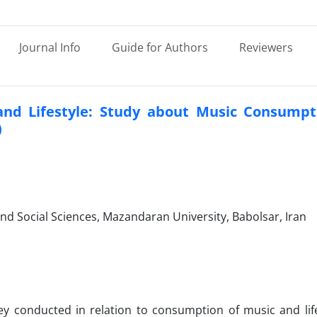
Journal Info
Guide for Authors
Reviewers
l and Lifestyle: Study about Music Consumpt
)
nd Social Sciences, Mazandaran University, Babolsar, Iran
vey conducted in relation to consumption of music and life