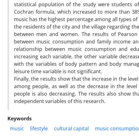
statistical population of the study were students 
Cochran formula, which increased to more than 385 
music has the highest percentage among all types of 
the residents of the city and the village regarding t
between men and women. The results of Pearson cor
between music consumption and family income and the
relationship between music consumption and educa
increasing each variable, the other variable decreas
with the variables of body pattern and body manage
leisure time variable is not significant.
Finally, the results show that the increase in the l
among people, as well as the decrease in the leve
people is also decreasing. The results also show tha
independent variables of this research.
Keywords
music
lifestyle
cultural capital
music consumptio