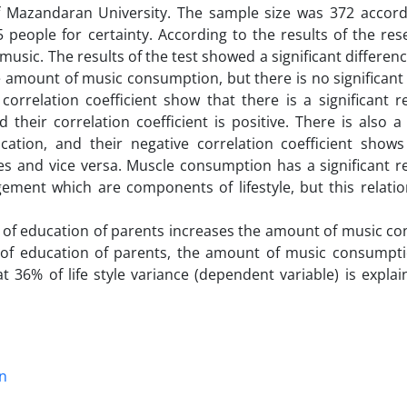
of Mazandaran University. The sample size was 372 accord
people for certainty. According to the results of the res
music. The results of the test showed a significant differe
he amount of music consumption, but there is no significant
relation coefficient show that there is a significant re
ir correlation coefficient is positive. There is also a s
tion, and their negative correlation coefficient shows
es and vice versa. Muscle consumption has a significant r
ment which are components of lifestyle, but this relatio
evel of education of parents increases the amount of music 
l of education of parents, the amount of music consump
t 36% of life style variance (dependent variable) is expla
n