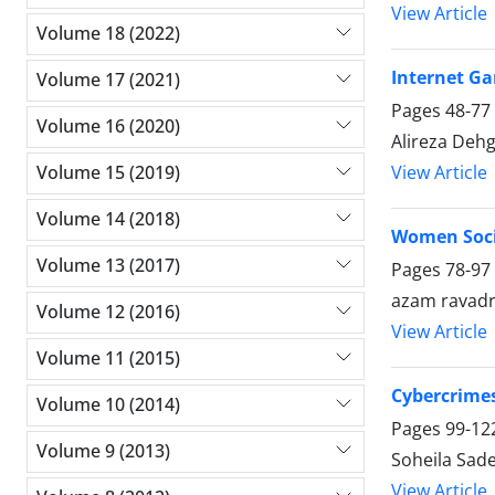
View Article
Volume 18 (2022)
Internet G
Volume 17 (2021)
Pages
48-77
Volume 16 (2020)
Alireza Deh
View Article
Volume 15 (2019)
Volume 14 (2018)
Women Socia
Volume 13 (2017)
Pages
78-97
azam ravad
Volume 12 (2016)
View Article
Volume 11 (2015)
Cybercrimes
Volume 10 (2014)
Pages
99-12
Volume 9 (2013)
Soheila Sad
View Article