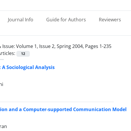
Journal Info
Guide for Authors
Reviewers
 Issue:
Volume 1, Issue 2, Spring 2004, Pages 1-235
rticles:
12
 A Sociological Analysis
ni
tion and a Computer-supported Communication Model
ran