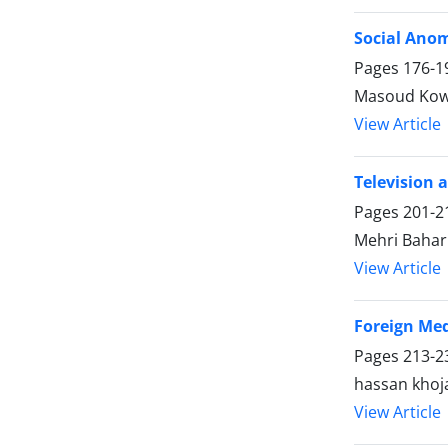
Social Anom
Pages
176-1
Masoud Kow
View Article
Television 
Pages
201-2
Mehri Bahar
View Article
Foreign Med
Pages
213-2
hassan khoj
View Article