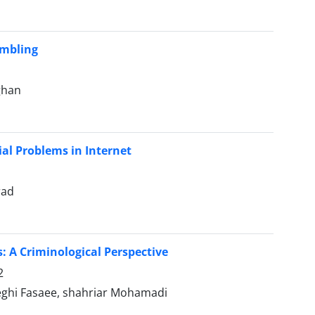
ambling
ghan
l Problems in Internet
rad
: A Criminological Perspective
2
eghi Fasaee, shahriar Mohamadi