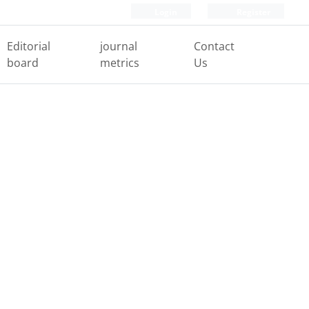
Login
Register
Editorial
journal
Contact
board
metrics
Us