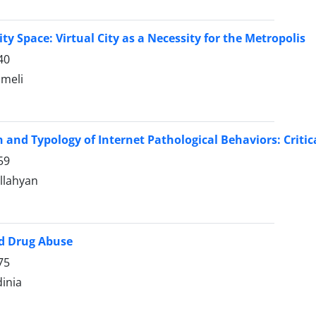
ity Space: Virtual City as a Necessity for the Metropolis
40
ameli
n and Typology of Internet Pathological Behaviors: Critic
59
llahyan
nd Drug Abuse
75
dinia