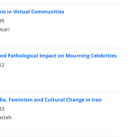
ie in Virtual Communities
99
sari
and Pathological Impact on Mourning Celebrities
12
ia, Feminism and Cultural Change in Iran
33
asteh