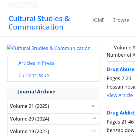
Persian
Cultural Studies &
HOME
Browse
Communication
Volume &
Number of A
Articles in Press
Drug Abuse:
Current Issue
Pages
2-20
hossan hosi
Journal Archive
View Article
Volume 21 (2025)
Drug Addic
Volume 20 (2024)
Pages
21-46
behzad dow
Volume 19 (2023)