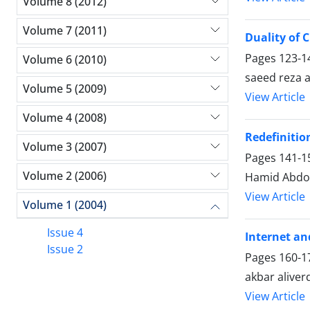
Volume 8 (2012)
Volume 7 (2011)
Duality of C
Pages
123-1
Volume 6 (2010)
saeed reza 
Volume 5 (2009)
View Article
Volume 4 (2008)
Redefinitio
Volume 3 (2007)
Pages
141-1
Volume 2 (2006)
Hamid Abdo
View Article
Volume 1 (2004)
Issue 4
Internet a
Issue 2
Pages
160-1
akbar aliver
View Article