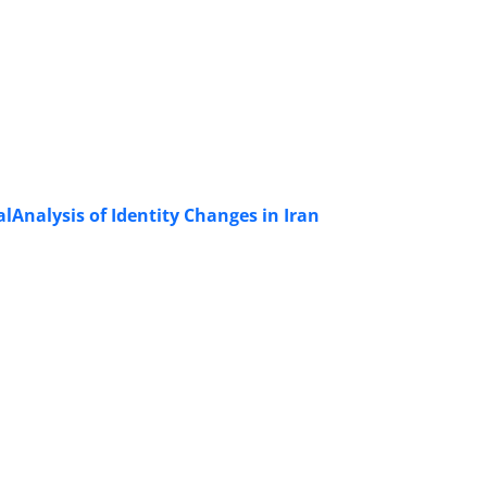
alAnalysis of Identity Changes in Iran