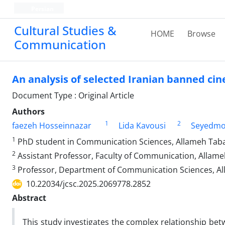
Persian
Cultural Studies &
HOME
Browse
Communication
An analysis of selected Iranian banned cin
Document Type : Original Article
Authors
1
2
faezeh Hosseinnazar
Lida Kavousi
Seyedmo
1
PhD student in Communication Sciences, Allameh Tabat
2
Assistant Professor, Faculty of Communication, Allame
3
Professor, Department of Communication Sciences, All
10.22034/jcsc.2025.2069778.2852
Abstract
This study investigates the complex relationship bet