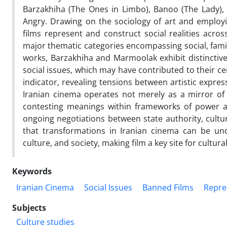
Barzakhiha (The Ones in Limbo), Banoo (The Lady), 
Angry. Drawing on the sociology of art and employi
films represent and construct social realities acros
major thematic categories encompassing social, famil
works, Barzakhiha and Marmoolak exhibit distinctive 
social issues, which may have contributed to their ce
indicator, revealing tensions between artistic expre
Iranian cinema operates not merely as a mirror of s
contesting meanings within frameworks of power an
ongoing negotiations between state authority, cultu
that transformations in Iranian cinema can be u
culture, and society, making film a key site for cultura
Keywords
Iranian Cinema
Social Issues
Banned Films
Repres
Subjects
Culture studies