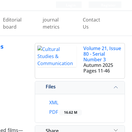
Login
Register
Editorial
journal
Contact
board
metrics
Us
es
Volume 21, Issue
80 - Serial
Number 3
Autumn 2025
Pages
11-46
Files
XML
PDF
16.62 M
nned films—
Share