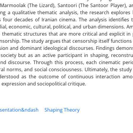
Marmoolak (The Lizard), Santoori (The Santoor Player), a
ng a qualitative thematic analysis, the research explores
s four decades of Iranian cinema. The analysis identifies
ial, economic, cultural, political, and urban dimensions. 
thematic structures that are more critical and explicit in
nsorship. The study argues that censorship itself functions 
ssion and dominant ideological discourses. Findings demon
ociety but as an active participant in shaping, reconstru
d discourse. Through this process, each cinematic perio
ral norms, and social consciousness. Ultimately, the study
nderstood as the outcome of continuous interaction am
l expression and sociopolitical critique.
entation&‌‌‌ndash
Shaping Theory