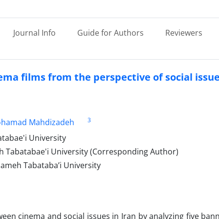
Journal Info
Guide for Authors
Reviewers
ema films from the perspective of social issu
3
hamad Mahdizadeh
abae'i University
h Tabatabae'i University (Corresponding Author)
ameh Tabataba’i University
ween cinema and social issues in Iran by analyzing five ba