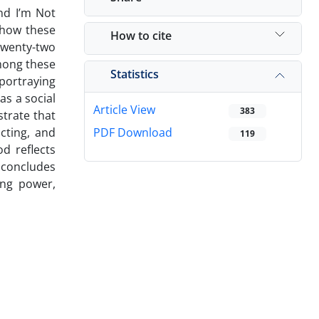
nd I’m Not
 how these
How to cite
 twenty-two
Among these
Statistics
 portraying
as a social
Article View
383
strate that
cting, and
PDF Download
119
d reflects
 concludes
ong power,