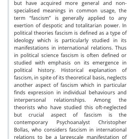
but have acquired more general and non-
specialised meanings in common usage, the
term “fascism” is generally applied to any
exertion of despotic and totalitarian power. In
political theories fascism is defined as a type of
ideology which is particularly studied in its
manifestations in international relations. Thus
in political science fascism is often defined or
studied with emphasis on its emergence in
political history. Historical explanation of
fascism, in spite of its theoretical basis, neglects
another aspect of fascism which in particular
finds expression in individual behaviours and
interpersonal relationships. Among the
theorists who have studied this oft-neglected
but crucial aspect of fascism is the
contemporary Psychoanalyst Christopher
Bollas, who considers fascism in international
relations to be a largescale manifestation of