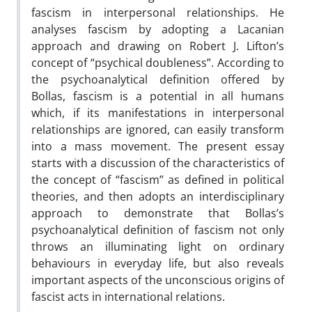
fascism in interpersonal relationships. He
analyses fascism by adopting a Lacanian
approach and drawing on Robert J. Lifton’s
concept of “psychical doubleness”. According to
the psychoanalytical definition offered by
Bollas, fascism is a potential in all humans
which, if its manifestations in interpersonal
relationships are ignored, can easily transform
into a mass movement. The present essay
starts with a discussion of the characteristics of
the concept of “fascism” as defined in political
theories, and then adopts an interdisciplinary
approach to demonstrate that Bollas’s
psychoanalytical definition of fascism not only
throws an illuminating light on ordinary
behaviours in everyday life, but also reveals
important aspects of the unconscious origins of
fascist acts in international relations.