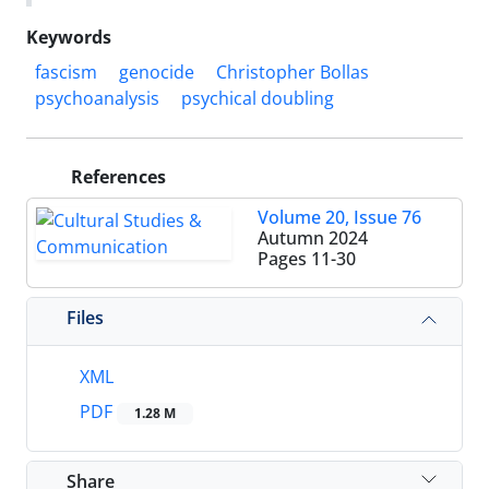
Keywords
fascism
genocide
Christopher Bollas
psychoanalysis
psychical doubling
References
Volume 20, Issue 76
Autumn 2024
Pages
11-30
Files
XML
PDF
1.28 M
Share