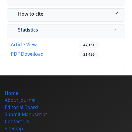
How to cite
Statistics
Article View
47,151
PDF Download
21,436
Home
About Journal
Editorial Board
Submit Manuscript
Contact Us
Sitemap