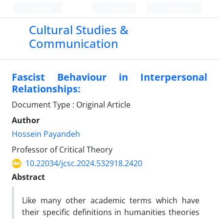
Persian
Login
Register
Cultural Studies &
Communication
Fascist Behaviour in Interpersonal
Relationships:
Document Type : Original Article
Author
Hossein Payandeh
Professor of Critical Theory
10.22034/jcsc.2024.532918.2420
Abstract
Like many other academic terms which have
their specific definitions in humanities theories