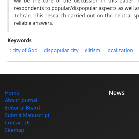
will be the core of the discussion in this paper.
respondents to popular/dispopular aspects as well as
Tehran. This research carried out on the neutral s
reliable answers.
Keywords
: city of God
dispopular city
elitism
localization
News
Home
About Journal
Editorial Board
Submit Manuscript
Contact Us
Sitemap