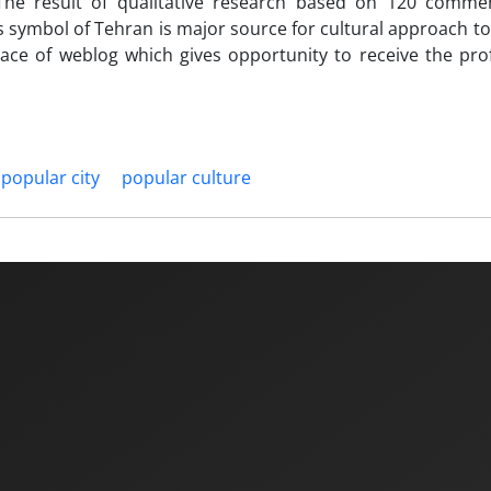
 The result of qualitative research based on 120 comme
 symbol of Tehran is major source for cultural approach to 
pace of weblog which gives opportunity to receive the pr
popular city
popular culture