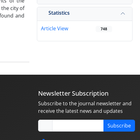
nts of the
the city of
Statistics
ofound and
Article View
748
Newsletter Subscription
Subscribe to the journal newsletter and
receive the latest news and updates
Subscribe