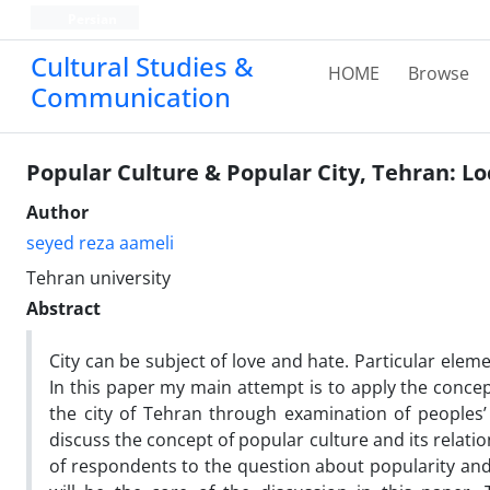
Persian
Cultural Studies &
HOME
Browse
Communication
Popular Culture & Popular City, Tehran: Loc
Author
seyed reza aameli
Tehran university
Abstract
City can be subject of love and hate. Particular eleme
In this paper my main attempt is to apply the concep
the city of Tehran through examination of peoples’ l
discuss the concept of popular culture and its relati
of respondents to the question about popularity an