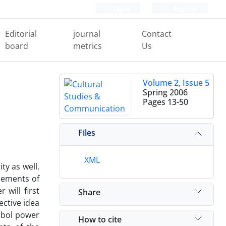
Login
Register
Editorial
journal
Contact
board
metrics
Us
Volume 2, Issue 5
Spring 2006
Pages
13-50
Files
XML
ty as well.
elements of
 will first
Share
ective idea
mbol power
How to cite