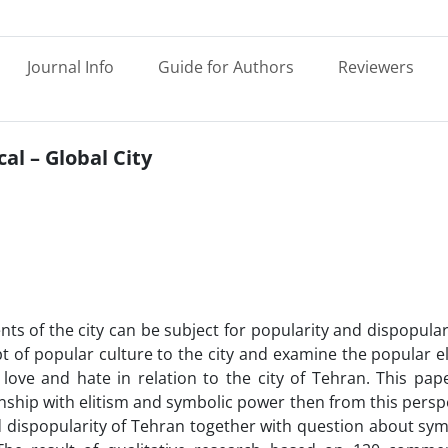
Journal Info
Guide for Authors
Reviewers
al – Global City
nts of the city can be subject for popularity and dispopulari
t of popular culture to the city and examine the popular 
ove and hate in relation to the city of Tehran. This paper
onship with elitism and symbolic power then from this persp
d dispopularity of Tehran together with question about sy