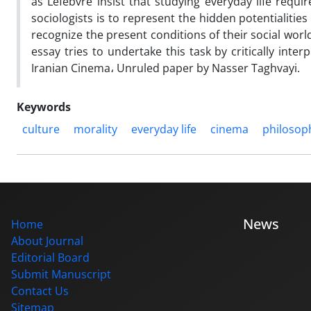
as Lefebvre insist that studying everyday life requi
sociologists is to represent the hidden potentialities
recognize the present conditions of their social wor
essay tries to undertake this task by critically inter
Iranian Cinema، Unruled paper by Nasser Taghvayi.
Keywords
culture
morality
everyday life
cinema
philosop
News
Home
About Journal
Editorial Board
Submit Manuscript
Contact Us
Sitemap