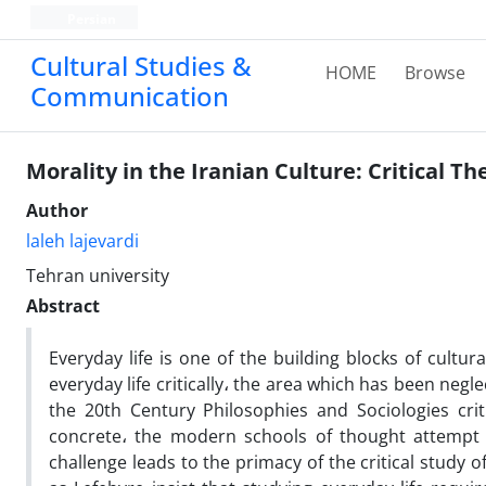
Persian
Cultural Studies &
HOME
Browse
Communication
Morality in the Iranian Culture: Critical T
Author
laleh lajevardi
Tehran university
Abstract
Everyday life is one of the building blocks of cultu
everyday life critically، the area which has been ne
the 20th Century Philosophies and Sociologies cri
concrete، the modern schools of thought attempt t
challenge leads to the primacy of the critical study of