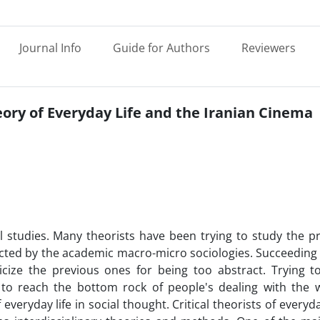
Journal Info
Guide for Authors
Reviewers
heory of Everyday Life and the Iranian Cinema
ral studies. Many theorists have been trying to study the 
glected by the academic macro-micro sociologies. Succeeding
ticize the previous ones for being too abstract. Trying 
o reach the bottom rock of people's dealing with the w
 everyday life in social thought. Critical theorists of everyda