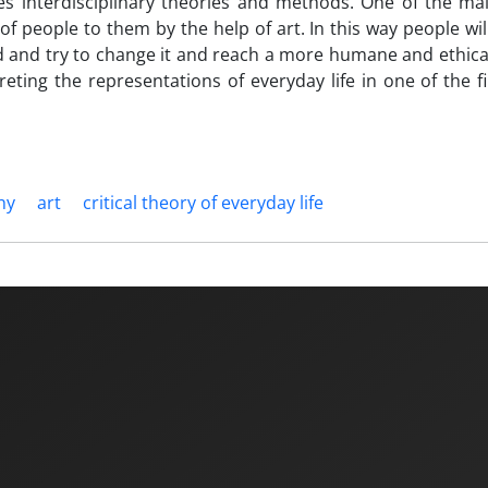
res interdisciplinary theories and methods. One of the ma
 of people to them by the help of art. In this way people wil
ld and try to change it and reach a more humane and ethica
preting the representations of everyday life in one of the f
hy
art
critical theory of everyday life