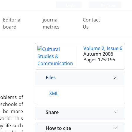
Login
Register
Editorial
journal
Contact
board
metrics
Us
Volume 2, Issue 6
Autumn 2006
Pages
175-195
Files
XML
problems of
 schools of
to be more
Share
orld. This
y life such
How to cite