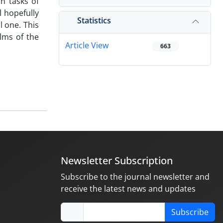
in tasks of
l hopefully
Statistics
l one. This
ilms of the
Article View
663
Newsletter Subscription
Subscribe to the journal newsletter and
receive the latest news and updates
Subscribe