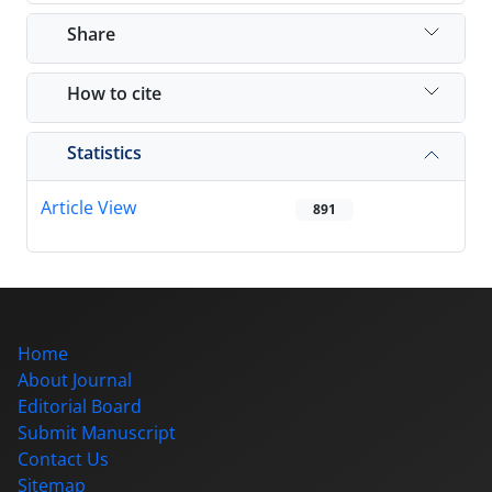
Share
How to cite
Statistics
Article View
891
Home
About Journal
Editorial Board
Submit Manuscript
Contact Us
Sitemap