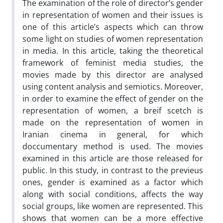
The examination of the role of director’s gender
in representation of women and their issues is
one of this article’s aspects which can throw
some light on studies of women representation
in media. In this article, taking the theoretical
framework of feminist media studies, the
movies made by this director are analysed
using content analysis and semiotics. Moreover,
in order to examine the effect of gender on the
representation of women, a breif scetch is
made on the representation of women in
Iranian cinema in general, for which
doccumentary method is used. The movies
examined in this article are those released for
public. In this study, in contrast to the previeus
ones, gender is examined as a factor which
along with social conditions, affects the way
social groups, like women are represented. This
shows that women can be a more effective