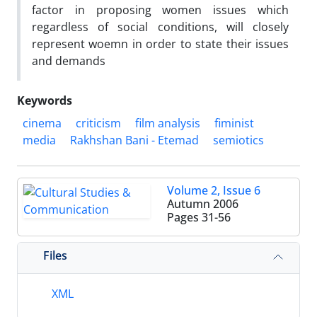
factor in proposing women issues which
regardless of social conditions, will closely
represent woemn in order to state their issues
and demands
Keywords
cinema
criticism
film analysis
fiminist
media
Rakhshan Bani - Etemad
semiotics
Volume 2, Issue 6
Autumn 2006
Pages
31-56
Files
XML