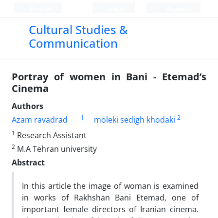
Persian
Login
Register
Cultural Studies &
Communication
Portray of women in Bani - Etemad’s
Cinema
Authors
1
2
Azam ravadrad
moleki sedigh khodaki
1
Research Assistant
2
M.A Tehran university
Abstract
In this article the image of woman is examined
in works of Rakhshan Bani Etemad, one of
important female directors of Iranian cinema.