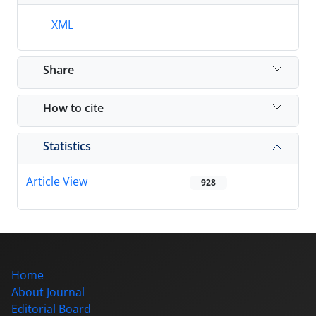
XML
Share
How to cite
Statistics
Article View
928
Home
About Journal
Editorial Board