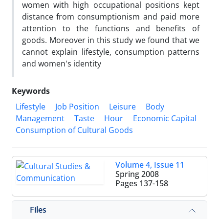
women with high occupational positions kept
distance from consumptionism and paid more
attention to the functions and benefits of
goods. Moreover in this study we found that we
cannot explain lifestyle, consumption patterns
and women's identity
Keywords
Lifestyle
Job Position
Leisure
Body
Management
Taste
Hour
Economic Capital
Consumption of Cultural Goods
Volume 4, Issue 11
Spring 2008
Pages
137-158
Files