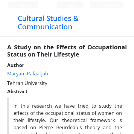
Persian
Login
Register
Cultural Studies &
Communication
A Study on the Effects of Occupational
Status on Their Lifestyle
Author
Maryam Rafaatjah
Tehran University
Abstract
In this research we have tried to study the
effects of the occupational status of women on
their lifestyle. Our theoretical framework is
based on Pierre Beurdeau's theory and the