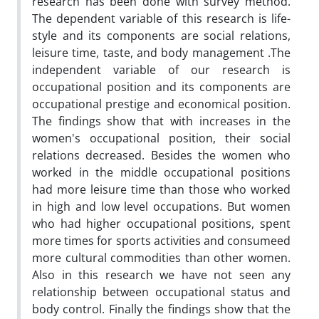
research has been done with survey method.
The dependent variable of this research is life-
style and its components are social relations,
leisure time, taste, and body management .The
independent variable of our research is
occupational position and its components are
occupational prestige and economical position.
The findings show that with increases in the
women's occupational position, their social
relations decreased. Besides the women who
worked in the middle occupational positions
had more leisure time than those who worked
in high and low level occupations. But women
who had higher occupational positions, spent
more times for sports activities and consumeed
more cultural commodities than other women.
Also in this research we have not seen any
relationship between occupational status and
body control. Finally the findings show that the