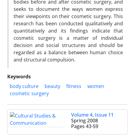
bodies before and after cosmetic surgery, and
seeks to document the ways women express
their viewpoints on their cosmetic surgery. This
research has been conducted qualitatively and
quantitatively and its findings indicate that
cosmetic surgery is a matter of individual
decision and social structures and should be
regarded as a balance between human choice
and structural compulsion.
Keywords
body culture
beauty
fitness
women
cosmetic surgery
Volume 4, Issue 11
Spring 2008
Pages
43-59