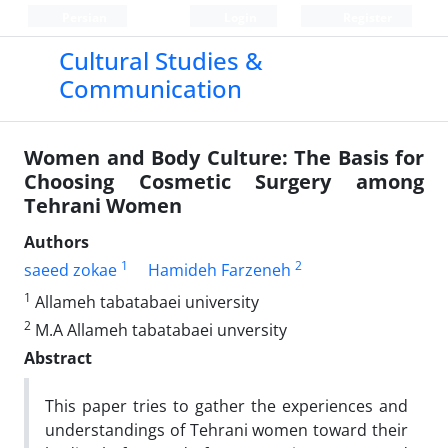
Persian
Login
Register
Cultural Studies &
Communication
Women and Body Culture: The Basis for
Choosing Cosmetic Surgery among
Tehrani Women
Authors
1
2
saeed zokae
Hamideh Farzeneh
1
Allameh tabatabaei university
2
M.A Allameh tabatabaei unversity
Abstract
This paper tries to gather the experiences and
understandings of Tehrani women toward their