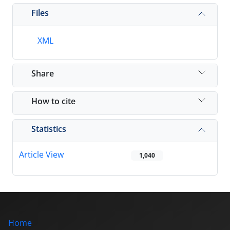
Files
XML
Share
How to cite
Statistics
Article View
1,040
Home