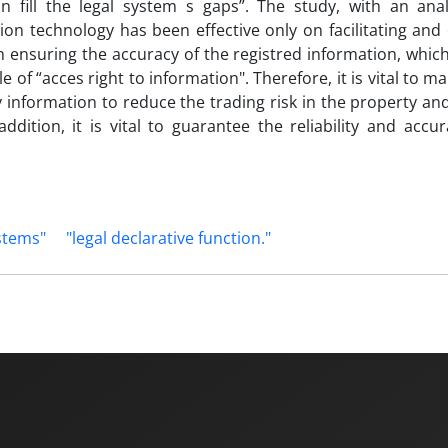
fill the legal system s gaps”. The study, with an anal
n technology has been effective only on facilitating and 
n ensuring the accuracy of the registred information, which
e of “acces right to information". Therefore, it is vital to ma
ary information to reduce the trading risk in the property a
dition, it is vital to guarantee the reliability and accu
stems"
"legal declarative function."