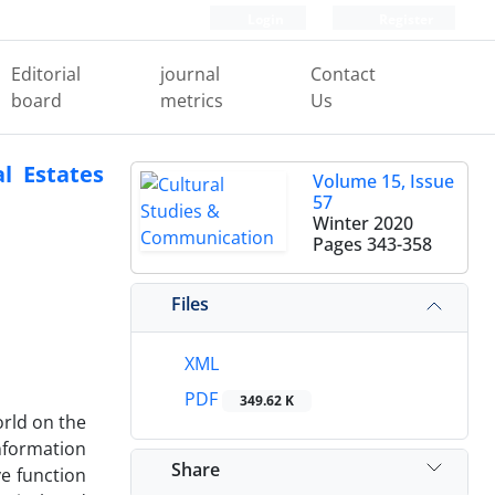
Login
Register
Editorial
journal
Contact
board
metrics
Us
l Estates
Volume 15, Issue
57
Winter 2020
Pages
343-358
Files
XML
PDF
349.62 K
orld on the
nformation
Share
ve function