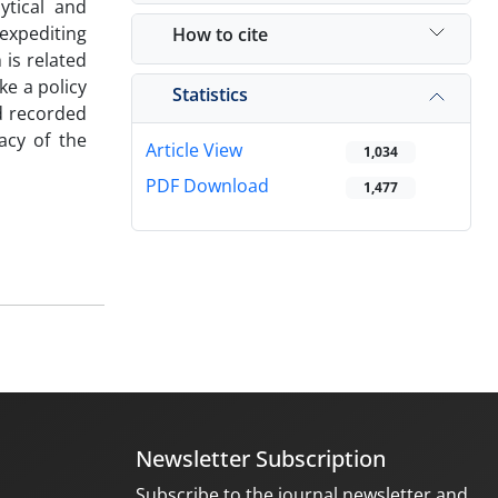
ytical and
expediting
How to cite
 is related
ke a policy
Statistics
nd recorded
racy of the
Article View
1,034
PDF Download
1,477
Newsletter Subscription
Subscribe to the journal newsletter and