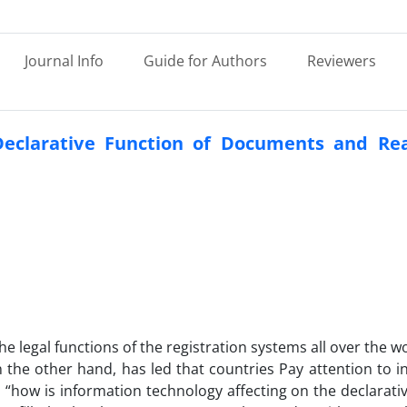
Journal Info
Guide for Authors
Reviewers
Declarative Function of Documents and Rea
he legal functions of the registration systems all over the w
the other hand, has led that countries Pay attention to i
s “how is information technology affecting on the declarati