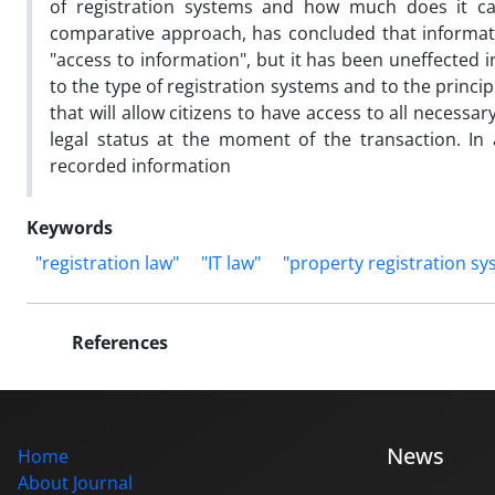
of registration systems and how much does it can 
comparative approach, has concluded that informatio
"access to information", but it has been uneffected i
to the type of registration systems and to the principl
that will allow citizens to have access to all necess
legal status at the moment of the transaction. In ad
recorded information
Keywords
"registration law"
"IT law"
"property registration sy
References
News
Home
About Journal