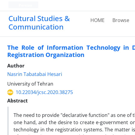
Persian
Cultural Studies &
HOME
Browse
Communication
The Role of Information Technology in 
Registration Organization
Author
Nasrin Tabatabai Hesari
University of Tehran
10.22034/jcsc.2020.38275
Abstract
The need to provide "declarative function" as one of t
one hand, and the desire to create e-government on 
technology in the registration systems. The matter i