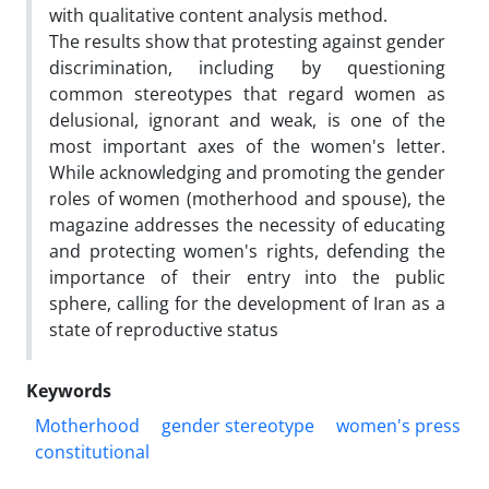
with qualitative content analysis method.
The results show that protesting against gender
discrimination, including by questioning
common stereotypes that regard women as
delusional, ignorant and weak, is one of the
most important axes of the women's letter.
While acknowledging and promoting the gender
roles of women (motherhood and spouse), the
magazine addresses the necessity of educating
and protecting women's rights, defending the
importance of their entry into the public
sphere, calling for the development of Iran as a
state of reproductive status
Keywords
Motherhood
gender stereotype
women's press
constitutional