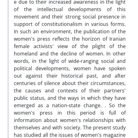
e due to their increased awareness in the light
of the intellectual developments of this
movement and their strong social presence in
support of constitutionalism in various forms.
In such an environment, the publication of the
women's press reflects the horizon of Iranian
female activists' view of the plight of the
homeland and the decline of women. In other
words, in the light of wide-ranging social and
political developments, women have spoken
out against their historical past, and after
centuries of silence about their circumstances,
the causes and contexts of their partners'
public status, and the ways in which they have
emerged as a nation-state change. . So the
women's press in this period is full of
information about women's relationships with
themselves and with society. The present study
has studied all the issues of women's magazine