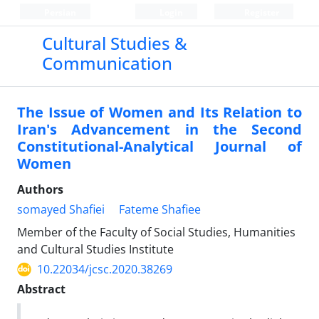
Persian
Login
Register
Cultural Studies &
Communication
The Issue of Women and Its Relation to
Iran's Advancement in the Second
Constitutional-Analytical Journal of
Women
Authors
somayed Shafiei
Fateme Shafiee
Member of the Faculty of Social Studies, Humanities
and Cultural Studies Institute
10.22034/jcsc.2020.38269
Abstract