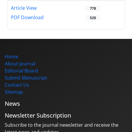
Article View
778
PDF Download
520
Home
About Journal
Editorial Board
Submit Manuscript
Contact Us
Sitemap
News
Newsletter Subscription
Subscribe to the journal newsletter and receive the