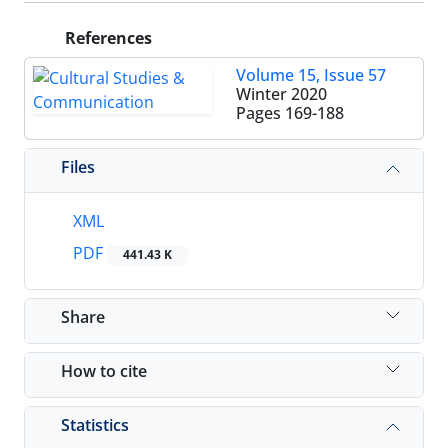
References
Volume 15, Issue 57
Winter 2020
Pages
169-188
Files
XML
PDF
441.43 K
Share
How to cite
Statistics