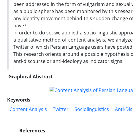
been addressed in the form of vulgarism and sexual wo
as a public sphere has been monitored by this research 
any identity movement behind this sudden change of
have?
In order to do so, we applied a socio-linguistic appr
a qualitative method of content analysis, we analyze
Twitter of which Persian Language users have posted
This research orients around a possible hypothesis o
anti-discourse or anti-ideology as indicator signs.
Graphical Abstract
Keywords
Content Analysis
Twitter
Sociolinguistics
Anti-Di
References