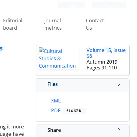
Login
Register
Editorial
journal
Contact
board
metrics
Us
s
Volume 15, Issue
56
Autumn 2019
Pages
91-110
Files
XML
PDF
514.67 K
ing it more
Share
guage have