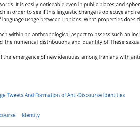
rds. It is easily noticeable even in public places and spher
in order to see if this linguistic change is objective and rea
 language usage between Iranians. What properties does t
oach within an anthropological aspect to assess such an inc
d the numerical distributions and quantity of These sexual
.
f the emergence of new identities among Iranians with ant
scourse
Identity