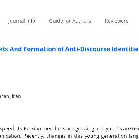
Journal Info
Guide for Authors
Reviewers
ts And Formation of Anti-Discourse Identitie
ran, Iran
ing speed. Its Persian members are growing and youths are us
nication. Recently, changes in this young generation lan