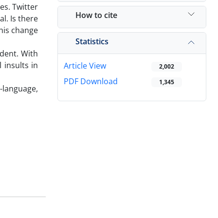
es. Twitter
How to cite
l. Is there
his change
Statistics
ident. With
 insults in
Article View
2,002
PDF Download
1,345
i-language,