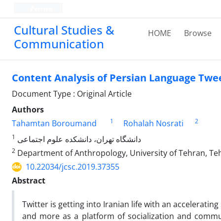
Persian
Cultural Studies &
HOME
Browse
Communication
Content Analysis of Persian Language Twee
Document Type : Original Article
Authors
1
2
Tahamtan Boroumand
Rohalah Nosrati
1
دانشگاه تهران، دانشکده علوم اجتماعی
2
Department of Anthropology, University of Tehran, Teh
10.22034/jcsc.2019.37355
Abstract
Twitter is getting into Iranian life with an accelerat
and more as a platform of socialization and commu