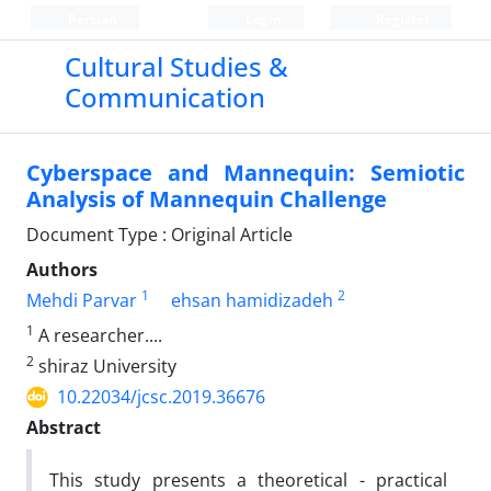
Persian
Login
Register
Cultural Studies &
Communication
Cyberspace and Mannequin: Semiotic
Analysis of Mannequin Challenge
Document Type : Original Article
Authors
1
2
Mehdi Parvar
ehsan hamidizadeh
1
A researcher....
2
shiraz University
10.22034/jcsc.2019.36676
Abstract
This study presents a theoretical - practical