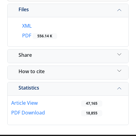
Files
XML
PDF
556.14 K
Share
How to cite
Statistics
Article View
47,165
PDF Download
18,855