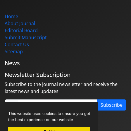
Home
About Journal
Editorial Board
Submit Manuscript
Contact Us
Sitemap
News
Newsletter Subscription
Subscribe to the journal newsletter and receive the
latest news and updates
Subscribe
This website uses cookies to ensure you get
the best experience on our website.