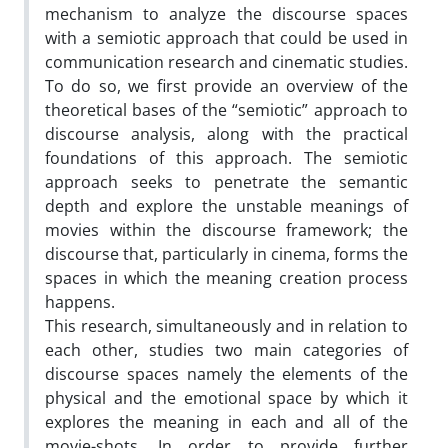
mechanism to analyze the discourse spaces
with a semiotic approach that could be used in
communication research and cinematic studies.
To do so, we first provide an overview of the
theoretical bases of the “semiotic” approach to
discourse analysis, along with the practical
foundations of this approach. The semiotic
approach seeks to penetrate the semantic
depth and explore the unstable meanings of
movies within the discourse framework; the
discourse that, particularly in cinema, forms the
spaces in which the meaning creation process
happens.
This research, simultaneously and in relation to
each other, studies two main categories of
discourse spaces namely the elements of the
physical and the emotional space by which it
explores the meaning in each and all of the
movie-shots. In order to provide further