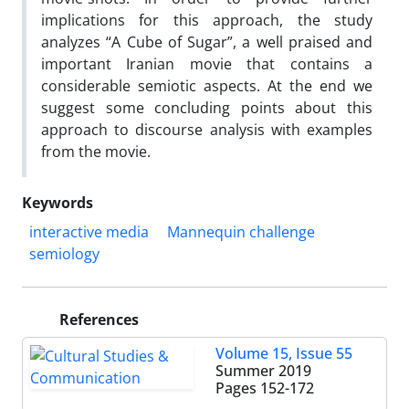
implications for this approach, the study
analyzes “A Cube of Sugar”, a well praised and
important Iranian movie that contains a
considerable semiotic aspects. At the end we
suggest some concluding points about this
approach to discourse analysis with examples
from the movie.
Keywords
interactive media
Mannequin challenge
semiology
References
Volume 15, Issue 55
Summer 2019
Pages
152-172