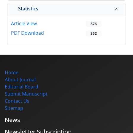
Statistics
Article View
876
PDF Download
352
Home
About Journal
Editorial Board
Submit Manuscript
Contact Us
Sitemap
News
Newsletter Subscription