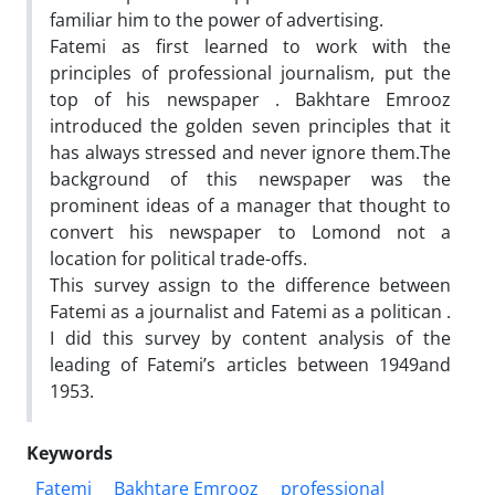
familiar him to the power of advertising.
Fatemi as first learned to work with the
principles of professional journalism, put the
top of his newspaper . Bakhtare Emrooz
introduced the golden seven principles that it
has always stressed and never ignore them.The
background of this newspaper was the
prominent ideas of a manager that thought to
convert his newspaper to Lomond not a
location for political trade-offs.
This survey assign to the difference between
Fatemi as a journalist and Fatemi as a politican .
I did this survey by content analysis of the
leading of Fatemi’s articles between 1949and
1953.
Keywords
Fatemi
Bakhtare Emrooz
professional