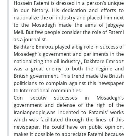
Hossein Fatemi is dressed in a person’s unique
in our history. His dedication and efforts to
nationalize the oil industry and placed him next
to the Mosadegh made the aims of Jebgeye
Meli. But few people consider the role of Fatemi
as a journalist.
Bakhtare Emrooz played a big role in success of
Mosadegh’s government and parliments in the
nationalizing the oil industry , Bakhtare Emrooz
was a great enemy to both the regime and
British government. This trend made the British
politicians to complain against this newspaper
to International communities.
Con secutiv successes in Mosadegh’s
government and defense of the righ of the
Iranianpeople,was indented to Fatamis’ works
which was facilitated through the lines of this
newspaper. He could have on public opinion,
makes it possible to appreciate Fatemi because