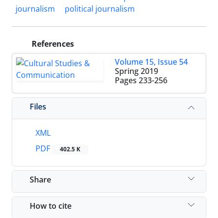
journalism
political journalism
References
Volume 15, Issue 54
Spring 2019
Pages
233-256
Files
XML
PDF
402.5 K
Share
How to cite