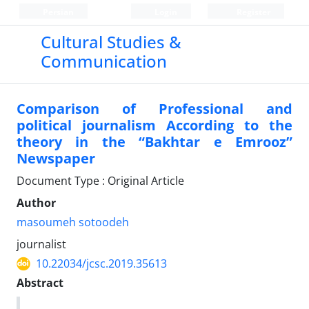
Persian
Login
Register
Cultural Studies &
Communication
Comparison of Professional and
political journalism According to the
theory in the “Bakhtar e Emrooz”
Newspaper
Document Type : Original Article
Author
masoumeh sotoodeh
journalist
10.22034/jcsc.2019.35613
Abstract