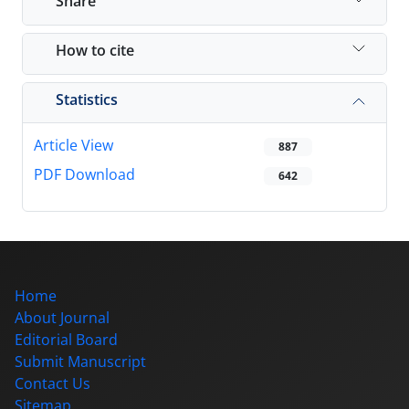
Share
How to cite
Statistics
Article View
887
PDF Download
642
Home
About Journal
Editorial Board
Submit Manuscript
Contact Us
Sitemap