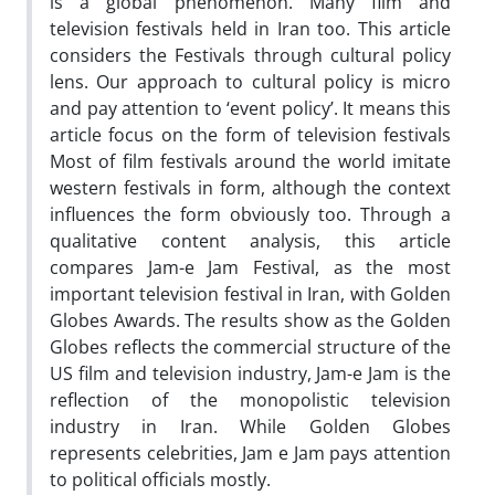
is a global phenomenon. Many film and
television festivals held in Iran too. This article
considers the Festivals through cultural policy
lens. Our approach to cultural policy is micro
and pay attention to ‘event policy’. It means this
article focus on the form of television festivals
Most of film festivals around the world imitate
western festivals in form, although the context
influences the form obviously too. Through a
qualitative content analysis, this article
compares Jam-e Jam Festival, as the most
important television festival in Iran, with Golden
Globes Awards. The results show as the Golden
Globes reflects the commercial structure of the
US film and television industry, Jam-e Jam is the
reflection of the monopolistic television
industry in Iran. While Golden Globes
represents celebrities, Jam e Jam pays attention
to political officials mostly.