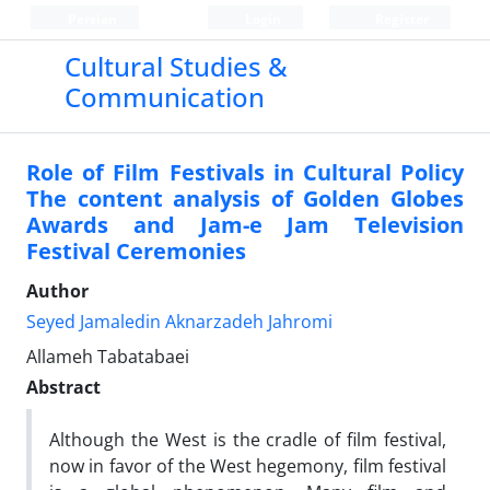
Persian
Login
Register
Cultural Studies &
Communication
Role of Film Festivals in Cultural Policy
The content analysis of Golden Globes
Awards and Jam-e Jam Television
Festival Ceremonies
Author
Seyed Jamaledin Aknarzadeh Jahromi
Allameh Tabatabaei
Abstract
Although the West is the cradle of film festival,
now in favor of the West hegemony, film festival