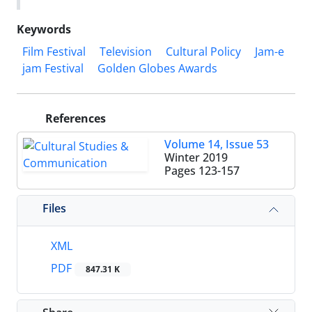
Keywords
Film Festival
Television
Cultural Policy
Jam-e
jam Festival
Golden Globes Awards
References
Volume 14, Issue 53
Winter 2019
Pages
123-157
Files
XML
PDF
847.31 K