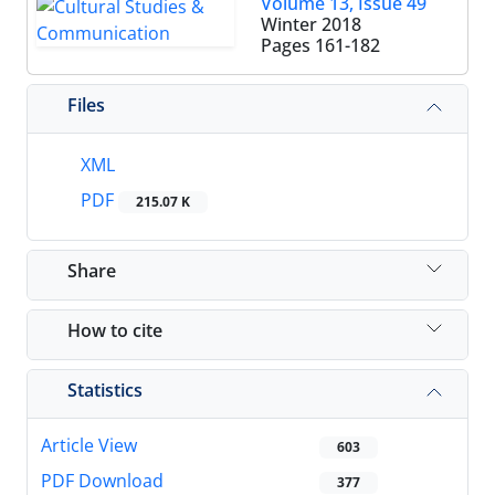
Volume 13, Issue 49
Winter 2018
Pages
161-182
Files
XML
PDF
215.07 K
Share
How to cite
Statistics
Article View
603
PDF Download
377