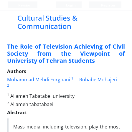
Persian
Login
Register
Cultural Studies &
Communication
The Role of Television Achieving of Civil
Society from the Viewpoint of
Univeristy of Tehran Students
Authors
1
Mohammad Mehdi Forghani
Robabe Mohajeri
2
1
Allameh Tabatabei university
2
Allameh tabatabaei
Abstract
Mass media, including television, play the most