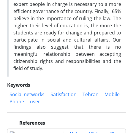
expert people in charge is necessary to a more
efficient governance of the country. Finally, 65%
believe in the importance of ruling the law. The
higher their level of education is, the more the
students are ready for change and prepared to
participate in social and cultural affairs. Our
findings also suggest that there is no
meaningful relationship between accepting
citizenship rights and responsibilities and the
field of study.
Keywords
Social networks
Satisfaction
Tehran
Mobile
Phone
user
References