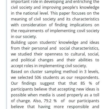
important role in developing and entriching the
civil society and improving people's knowledge
in the national level. This paper focuses on the
meaning of civil society and its characteristics
with consideration of finding implications on
the requirements of implementing covil society
in our society.
Building upon students’ knowledge and ideas
from their personal and social characteristics,
we studied their openness to cultural, social,
and political changes and their abilities to
accept roles in implementing civil society.
Based on cluster sampling method in 3 levels,
we selected 506 students as our respondents.
Our findings suggest that that 85 % of
participants believe that accepting new ideas is
possible when media is used properly as a toll
of change. Also, 79.2 % of our participants
believe that having more responsible and