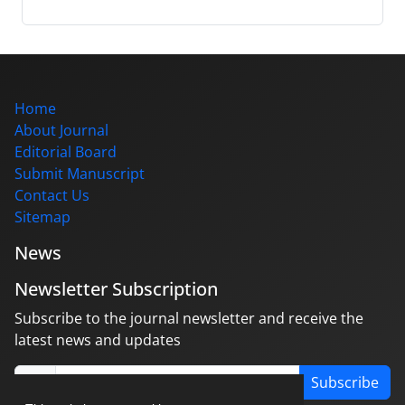
Home
About Journal
Editorial Board
Submit Manuscript
Contact Us
Sitemap
News
Newsletter Subscription
Subscribe to the journal newsletter and receive the
latest news and updates
Subscribe