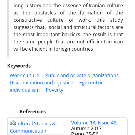
long history and the essence of Iranian culture
as the obstacles of the formation of the
constructive culture of work, this study
suggests that, social and structural factors are
the most important barriers. the result is that
the same people that are not efficient in iran
will be efficient in foriegn countries
Keywords
Work culture
Public and private organizations
Discrimination and injustice
Egocentric
individualism
Poverty
References
Volume 13, Issue 48
Autumn 2017
Pages
35-56