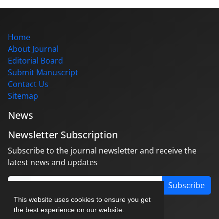
Home
About Journal
Editorial Board
Submit Manuscript
Contact Us
Sitemap
News
Newsletter Subscription
Subscribe to the journal newsletter and receive the
latest news and updates
Subscribe
This website uses cookies to ensure you get
the best experience on our website.