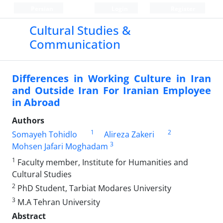
Persian
Login
Register
Cultural Studies &
Communication
Differences in Working Culture in Iran
and Outside Iran For Iranian Employee
in Abroad
Authors
1
2
Somayeh Tohidlo
Alireza Zakeri
3
Mohsen Jafari Moghadam
1
Faculty member, Institute for Humanities and
Cultural Studies
2
PhD Student, Tarbiat Modares University
3
M.A Tehran University
Abstract