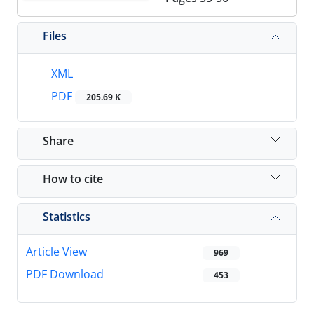
Files
XML
PDF
205.69 K
Share
How to cite
Statistics
Article View
969
PDF Download
453