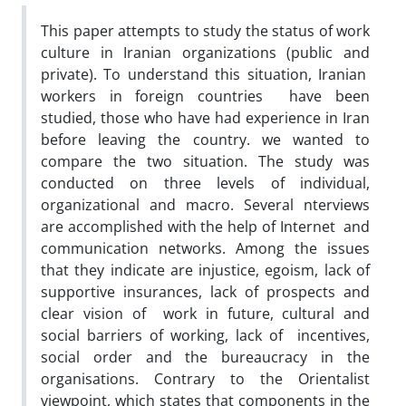
This paper attempts to study the status of work
culture in Iranian organizations (public and
private). To understand this situation, Iranian
workers in foreign countries have been
studied, those who have had experience in Iran
before leaving the country. we wanted to
compare the two situation. The study was
conducted on three levels of individual,
organizational and macro. Several nterviews
are accomplished with the help of Internet and
communication networks. Among the issues
that they indicate are injustice, egoism, lack of
supportive insurances, lack of prospects and
clear vision of work in future, cultural and
social barriers of working, lack of incentives,
social order and the bureaucracy in the
organisations. Contrary to the Orientalist
viewpoint, which states that components in the