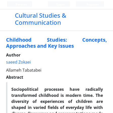
Persian
Login
Register
Cultural Studies &
Communication
Childhood Studies: Concepts,
Approaches and Key Issues
Author
saeed Zokaei
Allameh Tabatabei
Abstract
Sociopolitical processes have radically
transformed childhood is modern time. The
diversity of experiences of children are
shaped in varied fields of everyday life with