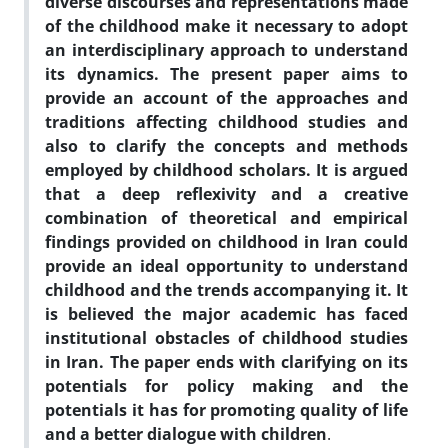
diverse discourses and representations made
of the childhood make it necessary to adopt
an interdisciplinary approach to understand
its dynamics. The present paper aims to
provide an account of the approaches and
traditions affecting childhood studies and
also to clarify the concepts and methods
employed by childhood scholars. It is argued
that a deep reflexivity and a creative
combination of theoretical and empirical
findings provided on childhood in Iran could
provide an ideal opportunity to understand
childhood and the trends accompanying it. It
is believed the major academic has faced
institutional obstacles of childhood studies
in Iran. The paper ends with clarifying on its
potentials for policy making and the
potentials it has for promoting quality of life
and a better dialogue with children
.