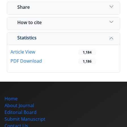
Share
How to cite
Statistics
Article View
1,184
PDF Download
1,186
Home
About Journal
Editorial Board
Submit Manuscript
Contact Us