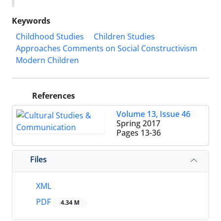
Keywords
Childhood Studies
Children Studies
Approaches Comments on Social Constructivism
Modern Children
References
Volume 13, Issue 46
Spring 2017
Pages
13-36
Files
XML
PDF
4.34 M