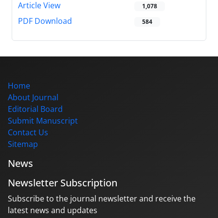
Article View
1,078
PDF Download
584
Home
About Journal
Editorial Board
Submit Manuscript
Contact Us
Sitemap
News
Newsletter Subscription
Subscribe to the journal newsletter and receive the
latest news and updates