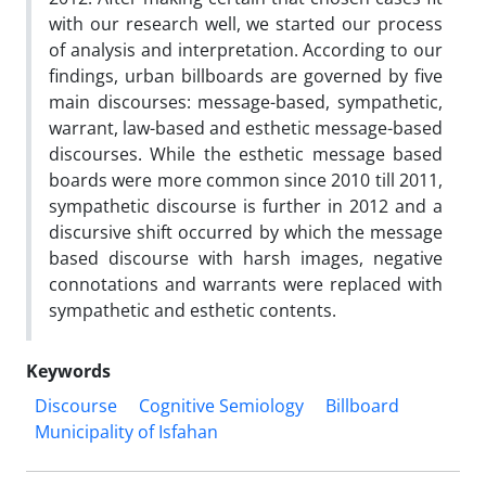
with our research well, we started our process
of analysis and interpretation. According to our
findings, urban billboards are governed by five
main discourses: message-based, sympathetic,
warrant, law-based and esthetic message-based
discourses. While the esthetic message based
boards were more common since 2010 till 2011,
sympathetic discourse is further in 2012 and a
discursive shift occurred by which the message
based discourse with harsh images, negative
connotations and warrants were replaced with
sympathetic and esthetic contents.
Keywords
Discourse
Cognitive Semiology
Billboard
Municipality of Isfahan