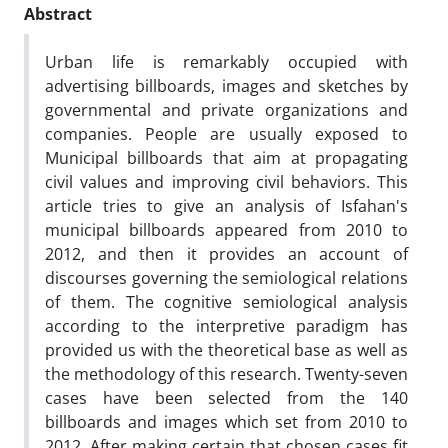
Abstract
Urban life is remarkably occupied with
advertising billboards, images and sketches by
governmental and private organizations and
companies. People are usually exposed to
Municipal billboards that aim at propagating
civil values and improving civil behaviors. This
article tries to give an analysis of Isfahan's
municipal billboards appeared from 2010 to
2012, and then it provides an account of
discourses governing the semiological relations
of them. The cognitive semiological analysis
according to the interpretive paradigm has
provided us with the theoretical base as well as
the methodology of this research. Twenty-seven
cases have been selected from the 140
billboards and images which set from 2010 to
2012. After making certain that chosen cases fit