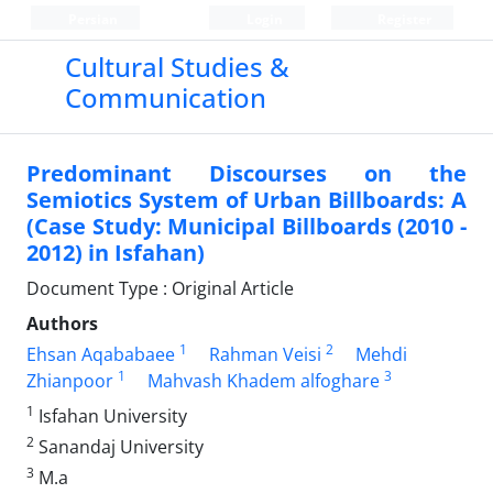
Persian
Login
Register
Cultural Studies &
Communication
Predominant Discourses on the
Semiotics System of Urban Billboards: A
(Case Study: Municipal Billboards (2010 -
2012) in Isfahan)
Document Type : Original Article
Authors
1
2
Ehsan Aqababaee
Rahman Veisi
Mehdi
1
3
Zhianpoor
Mahvash Khadem alfoghare
1
Isfahan University
2
Sanandaj University
3
M.a