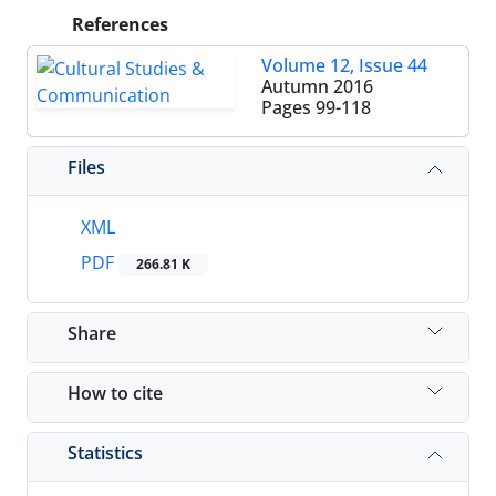
References
Volume 12, Issue 44
Autumn 2016
Pages
99-118
Files
XML
PDF
266.81 K
Share
How to cite
Statistics