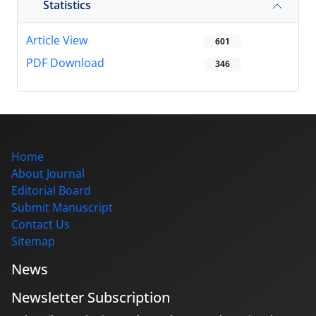
Statistics
Article View
601
PDF Download
346
Home
About Journal
Editorial Board
Submit Manuscript
Contact Us
Sitemap
News
Newsletter Subscription