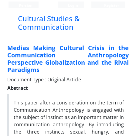
Persian
Login
Register
Cultural Studies &
Communication
Medias Making Cultural Crisis in the
Communication Anthropology
Perspective Globalization and the Rival
Paradigms
Document Type : Original Article
Abstract
This paper after a consideration on the term of
Communication Anthropology is engaged with
the subject of Instinct as an important matter in
communication anthropology. By introducing
the three instincts sexual, hungry, and