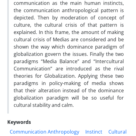
communication as the main human instincts,
the communication anthropological pattern is
depicted. Then by moderation of concept of
culture, the cultural crisis of that pattern is
explained. In this frame, the amount of making
cultural crisis of Medias are considered and be
shown the way which dominance paradigm of
globalization govern the issues. Finally the two
paradigms “Media Balance” and “Intercultural
Communication” are introduced as the rival
theories for Globalization. Applying these two
paradigms in policy-making of media shows
that their alteration instead of the dominance
globalization paradigm will be so useful for
cultural stability and calm.
Keywords
Communication Anthropology
Instinct
Cultural