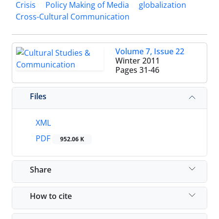
Crisis
Policy Making of Media
globalization
Cross-Cultural Communication
Volume 7, Issue 22
Winter 2011
Pages
31-46
Files
XML
PDF
952.06 K
Share
How to cite