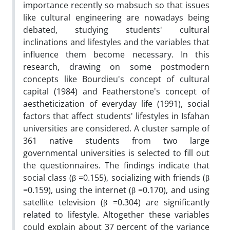
importance recently so mabsuch so that issues
like cultural engineering are nowadays being
debated, studying students' cultural
inclinations and lifestyles and the variables that
influence them become necessary. In this
research, drawing on some postmodern
concepts like Bourdieu's concept of cultural
capital (1984) and Featherstone's concept of
aestheticization of everyday life (1991), social
factors that affect students' lifestyles in Isfahan
universities are considered. A cluster sample of
361 native students from two large
governmental universities is selected to fill out
the questionnaires. The findings indicate that
social class (β =0.155), socializing with friends (β
=0.159), using the internet (β =0.170), and using
satellite television (β =0.304) are significantly
related to lifestyle. Altogether these variables
could explain about 37 percent of the variance