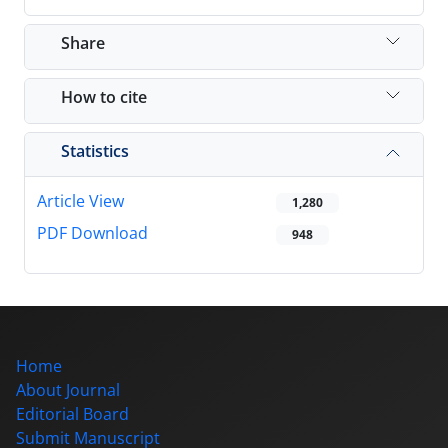
Share
How to cite
Statistics
Article View
1,280
PDF Download
948
Home
About Journal
Editorial Board
Submit Manuscript