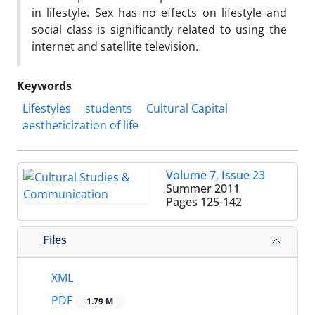
in lifestyle. Sex has no effects on lifestyle and
social class is significantly related to using the
internet and satellite television.
Keywords
Lifestyles
students
Cultural Capital
aestheticization of life
Volume 7, Issue 23
Summer 2011
Pages
125-142
Files
XML
PDF
1.79 M