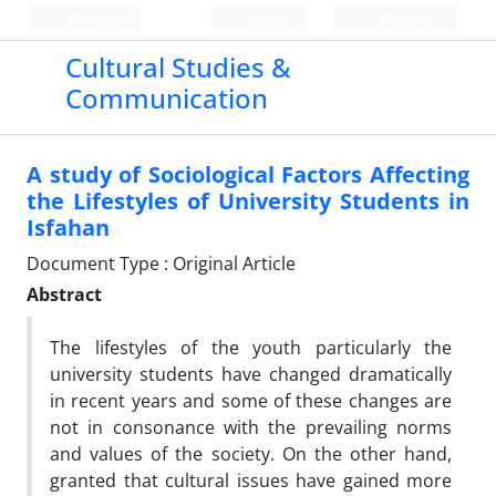
Persian
Login
Register
Cultural Studies &
Communication
A study of Sociological Factors Affecting
the Lifestyles of University Students in
Isfahan
Document Type : Original Article
Abstract
The lifestyles of the youth particularly the
university students have changed dramatically
in recent years and some of these changes are
not in consonance with the prevailing norms
and values of the society. On the other hand,
granted that cultural issues have gained more