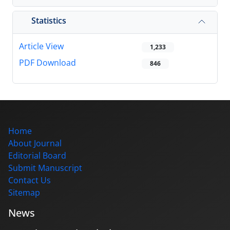
Statistics
Article View
1,233
PDF Download
846
Home
About Journal
Editorial Board
Submit Manuscript
Contact Us
Sitemap
News