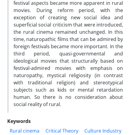
festival aspects became more apparent in rural
movies. During reform period, with the
exception of creating new social idea and
superficial social criticism that were introduced,
the rural cinema remained unchanged. In this
time, naturopathic films that can be admired by
foreign festivals became more important. In the
third period, quasi-governmental and
ideological movies that structurally based on
festival-admired movies with emphasis on
naturopathy, mystical religiosity (in contrast
with traditional religion) and stereotypical
subjects such as kids or mental retardation
human. So there is no consideration about
social reality of rural.
Keywords
Rural cinema
Critical Theory
Culture Industry