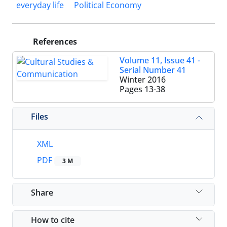
everyday life
Political Economy
References
Volume 11, Issue 41 -
Serial Number 41
Winter 2016
Pages
13-38
Files
XML
PDF
3 M
Share
How to cite