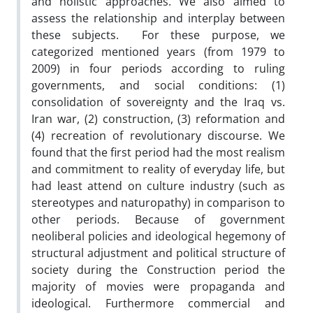
and holistic approaches. We also aimed to
assess the relationship and interplay between
these subjects. For these purpose, we
categorized mentioned years (from 1979 to
2009) in four periods according to ruling
governments, and social conditions: (1)
consolidation of sovereignty and the Iraq vs.
Iran war, (2) construction, (3) reformation and
(4) recreation of revolutionary discourse. We
found that the first period had the most realism
and commitment to reality of everyday life, but
had least attend on culture industry (such as
stereotypes and naturopathy) in comparison to
other periods. Because of government
neoliberal policies and ideological hegemony of
structural adjustment and political structure of
society during the Construction period the
majority of movies were propaganda and
ideological. Furthermore commercial and