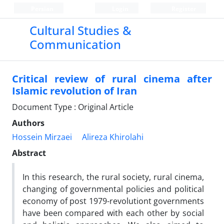
Persian
Login
Register
Cultural Studies &
Communication
Critical review of rural cinema after
Islamic revolution of Iran
Document Type : Original Article
Authors
Hossein Mirzaei
Alireza Khirolahi
Abstract
In this research, the rural society, rural cinema,
changing of governmental policies and political
economy of post 1979-revolutiont governments
have been compared with each other by social