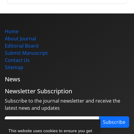
Home
About Journal
Editorial Board
Submit Manuscript
Contact Us
Sitemap
News
Newsletter Subscription
Subscribe to the journal newsletter and receive the
latest news and updates
Subscribe
This website uses cookies to ensure you get