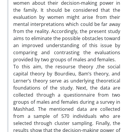
women about their decision-making power in
the family. It should be considered that the
evaluation by women might arise from their
mental interpretations which could be far away
from the reality. Accordingly, the present study
aims to eliminate the possible obstacles toward
an improved understanding of this issue by
comparing and contrasting the evaluations
provided by two groups of males and females.
To this aim, the resourse theory ,the social
capital theory by Bourdieu, Bam’s theory, and
Lerner’s theory serve as underlying theoretical
foundations of the study. Next, the data are
collected through a questionnaire from two
groups of males and females during a survey in
Mashhad. The mentioned data are collected
from a sample of 570 individuals who are
selected through cluster sampling. Finally, the
results show that the decision-making power of