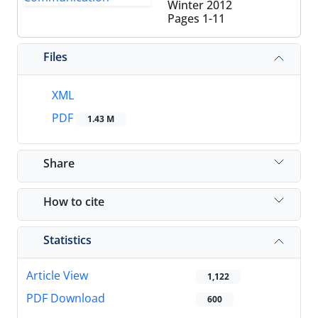
Winter 2012
Pages
1-11
Files
XML
PDF
1.43 M
Share
How to cite
Statistics
Article View
1,122
PDF Download
600