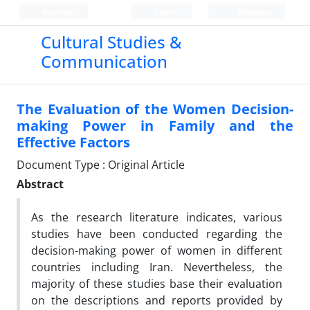
Persian
Login
Register
Cultural Studies &
Communication
The Evaluation of the Women Decision-
making Power in Family and the
Effective Factors
Document Type : Original Article
Abstract
As the research literature indicates, various
studies have been conducted regarding the
decision-making power of women in different
countries including Iran. Nevertheless, the
majority of these studies base their evaluation
on the descriptions and reports provided by