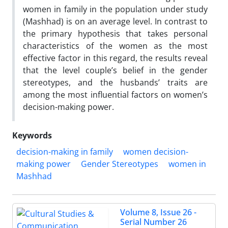
women in family in the population under study
(Mashhad) is on an average level. In contrast to
the primary hypothesis that takes personal
characteristics of the women as the most
effective factor in this regard, the results reveal
that the level couple’s belief in the gender
stereotypes, and the husbands’ traits are
among the most influential factors on women’s
decision-making power.
Keywords
decision-making in family
women decision-
making power
Gender Stereotypes
women in
Mashhad
Volume 8, Issue 26 -
Serial Number 26