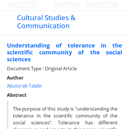
Persian
Login
Register
Cultural Studies &
Communication
Understanding of tolerance in the
scientific community of the social
sciences
Document Type : Original Article
Author
Abutorab Talebi
Abstract
The purpose of this study is “understanding the
tolerance in the scientific community of the
social sciences”. Tolerance has different