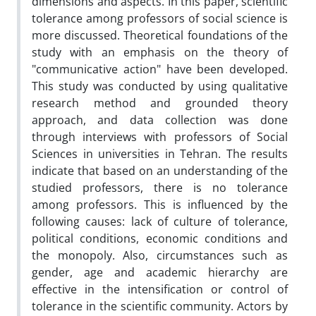
dimensions and aspects. In this paper, scientific
tolerance among professors of social science is
more discussed. Theoretical foundations of the
study with an emphasis on the theory of
"communicative action" have been developed.
This study was conducted by using qualitative
research method and grounded theory
approach, and data collection was done
through interviews with professors of Social
Sciences in universities in Tehran. The results
indicate that based on an understanding of the
studied professors, there is no tolerance
among professors. This is influenced by the
following causes: lack of culture of tolerance,
political conditions, economic conditions and
the monopoly. Also, circumstances such as
gender, age and academic hierarchy are
effective in the intensification or control of
tolerance in the scientific community. Actors by