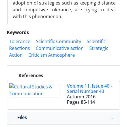
adoption of strategies such as keeping distance
and compulsive tolerance, are trying to deal
with this phenomenon.
Keywords
Tolerance
Scientific Community
Scientific
Reactions
Communicative action
Strategic
Action
Criticism Atmosphere
References
Volume 11, Issue 40 -
Serial Number 40
Autumn 2016
Pages
85-114
Files