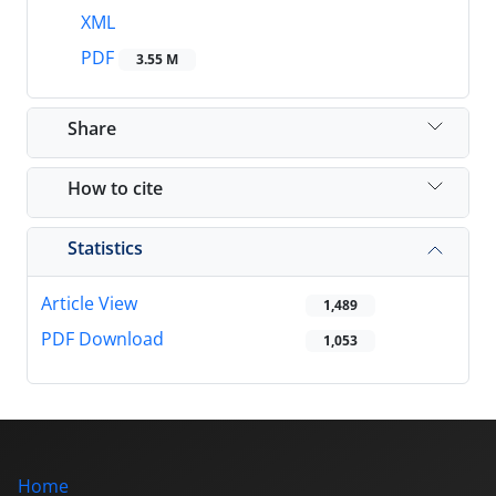
XML
PDF
3.55 M
Share
How to cite
Statistics
Article View
1,489
PDF Download
1,053
Home