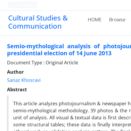
Persian
Cultural Studies &
HOME
Browse
Communication
Semio-mythological analysis of photojo
presidential election of 14 June 2013
Document Type : Original Article
Author
Sanaz Khosravi
Abstract
This article analyzes photojournalism & newspaper he
semio-mythological methodology. 39 photos & the rel
unit of analysis. All visual & textual data is first d
some structural tables; these data is finally inter