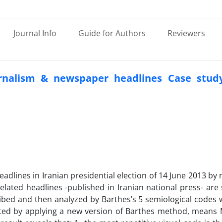
Journal Info
Guide for Authors
Reviewers
urnalism & newspaper headlines Case study
adlines in Iranian presidential election of 14 June 2013 by
ated headlines -published in Iranian national press- are 
escribed and then analyzed by Barthes’s 5 semiological codes 
preted by applying a new version of Barthes method, means 