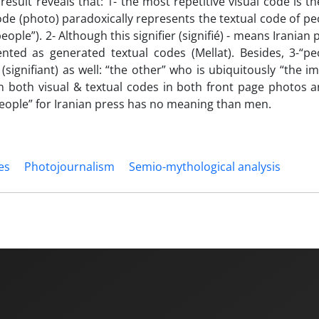
 result reveals that: 1- the most repetitive visual code is t
code (photo) paradoxically represents the textual code of p
ple”). 2- Although this signifier (signifié) - means Iranian 
ented as generated textual codes (Mellat). Besides, 3-“pe
(signifiant) as well: “the other” who is ubiquitously “the i
n both visual & textual codes in both front page photos a
“people” for Iranian press has no meaning than men.
es
Photojournalism
Semio-mythological analysis