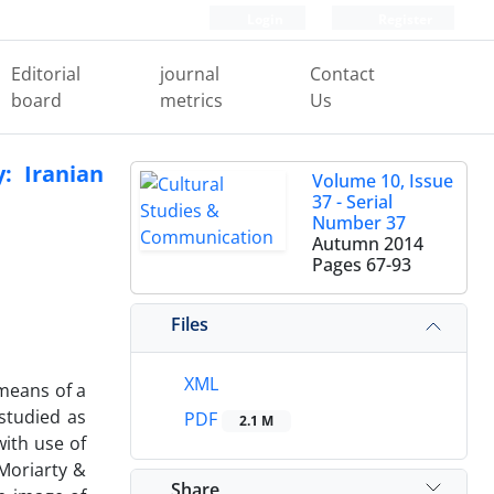
Login
Register
Editorial
journal
Contact
board
metrics
Us
: Iranian
Volume 10, Issue
37 - Serial
Number 37
Autumn 2014
Pages
67-93
Files
XML
 means of a
studied as
PDF
2.1 M
with use of
Moriarty &
Share