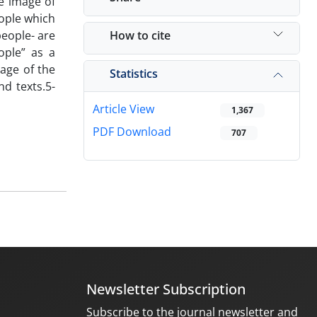
he image of
eople which
How to cite
people- are
ople” as a
mage of the
Statistics
nd texts.5-
Article View
1,367
PDF Download
707
Newsletter Subscription
Subscribe to the journal newsletter and