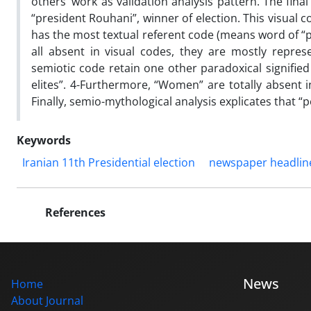
others’ work as validation analysis pattern. The final
“president Rouhani”, winner of election. This visual 
has the most textual referent code (means word of “peo
all absent in visual codes, they are mostly repres
semiotic code retain one other paradoxical signified 
elites”. 4-Furthermore, “Women” are totally absent i
Finally, semio-mythological analysis explicates that 
Keywords
Iranian 11th Presidential election
newspaper headlin
References
News
Home
About Journal