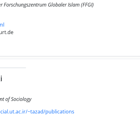
er Forschungszentrum Globaler Islam (FFGI)
ml
urt.de
i
nt of Sociology
ial.ut.ac.ir/~tazad/publications