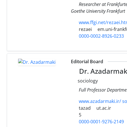
Researcher at Frankfurt
Goethe University Frankfurt
www.ffgi.net/rezaei.ht
rezaei
em.uni-frankf
0000-0002-8926-0233
Editorial Board
Dr. Azadarmak
sociology
Full Professor Departme
www.azadarmaki.ir/ soc
tazad
ut.ac.ir
5
0000-0001-9276-2149