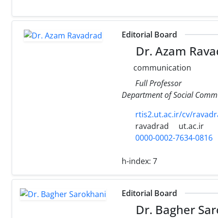
Editorial Board
Dr. Azam Rava
communication
Full Professor
Department of Social Comm
rtis2.ut.ac.ir/cv/ravad
ravadrad
ut.ac.ir
0000-0002-7634-0816
h-index:
7
Editorial Board
Dr. Bagher Sar