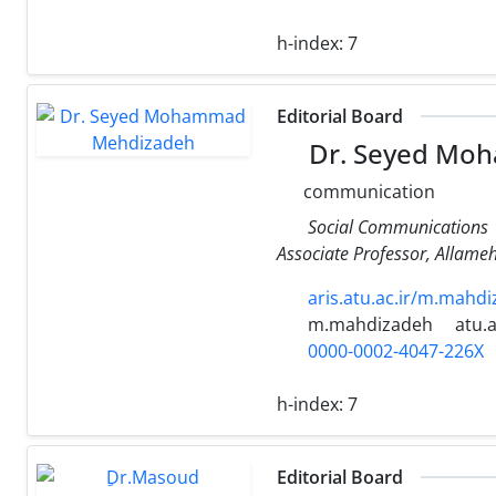
h-index:
7
Editorial Board
Dr. Seyed Mo
communication
Social Communications
Associate Professor, Allameh
aris.atu.ac.ir/m.mahd
m.mahdizadeh
atu.a
0000-0002-4047-226X
h-index:
7
Editorial Board