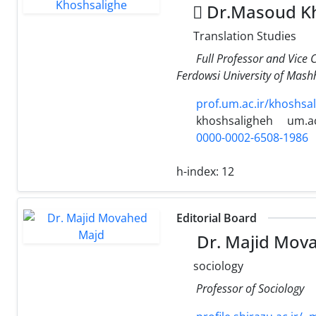
ِDr.Masoud Kh
Translation Studies
Full Professor and Vice 
Ferdowsi University of Mas
prof.um.ac.ir/khoshsa
khoshsaligheh
um.ac
0000-0002-6508-1986
h-index:
12
Editorial Board
Dr. Majid Mov
sociology
Professor of Sociology