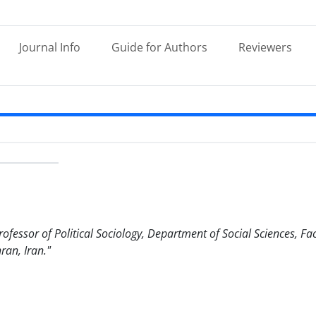
Journal Info
Guide for Authors
Reviewers
fessor of Political Sociology, Department of Social Sciences, Facu
ran, Iran."