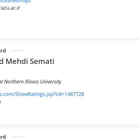
/~movahedmajd
razu.ac.ir
ard
 Mehdi Semati
 Northern Illinois University
.com/ShowRatings.jsp?tid=1487728
m
ard