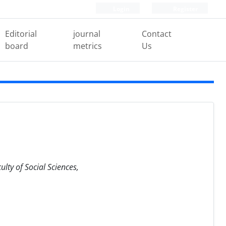
Login
Register
Editorial
journal
Contact
board
metrics
Us
lty of Social Sciences,