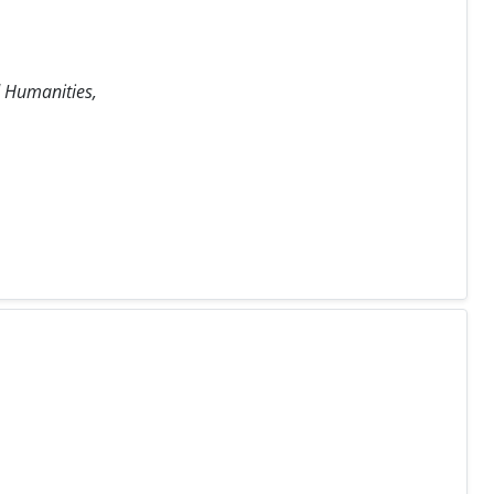
d Humanities,