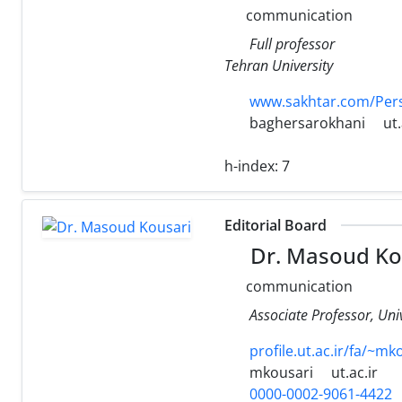
communication
Full professor
Tehran University
www.sakhtar.com/Per
baghersarokhani
ut.
h-index:
7
Editorial Board
Dr. Masoud Ko
communication
Associate Professor, Uni
profile.ut.ac.ir/fa/~mk
mkousari
ut.ac.ir
0000-0002-9061-4422