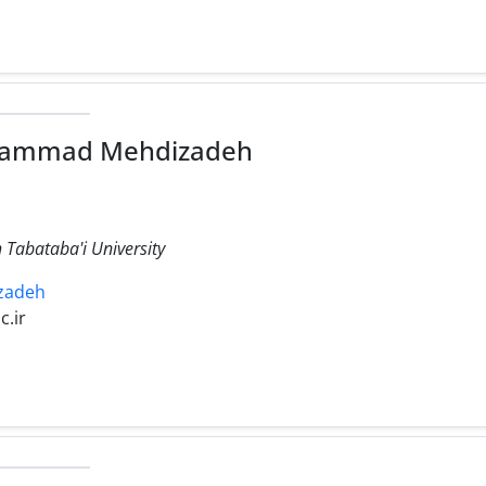
hammad Mehdizadeh
 Tabataba'i University
izadeh
c.ir