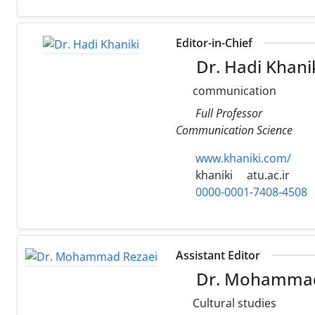
Editor-in-Chief
Dr. Hadi Khani
communication
Full Professor
Communication Science
www.khaniki.com/
khaniki
atu.ac.ir
0000-0001-7408-4508
Assistant Editor
Dr. Mohammad
Cultural studies