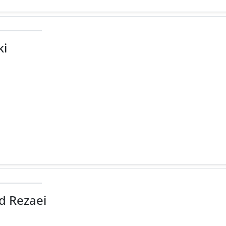
ki
 Rezaei