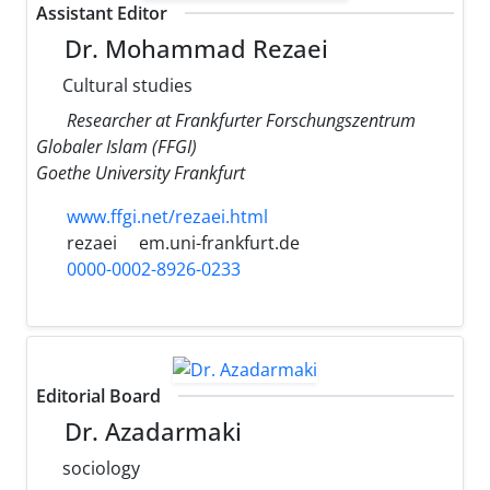
Assistant Editor
Dr. Mohammad Rezaei
Cultural studies
Researcher at Frankfurter Forschungszentrum
Globaler Islam (FFGI)
Goethe University Frankfurt
www.ffgi.net/rezaei.html
rezaei
em.uni-frankfurt.de
0000-0002-8926-0233
Editorial Board
Dr. Azadarmaki
sociology