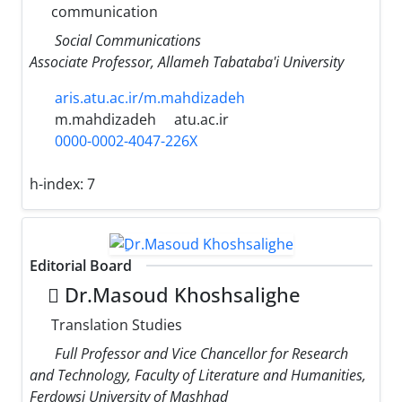
communication
Social Communications
Associate Professor, Allameh Tabataba'i University
aris.atu.ac.ir/m.mahdizadeh
m.mahdizadeh
atu.ac.ir
0000-0002-4047-226X
h-index:
7
Editorial Board
ِDr.Masoud Khoshsalighe
Translation Studies
Full Professor and Vice Chancellor for Research
and Technology, Faculty of Literature and Humanities,
Ferdowsi University of Mashhad