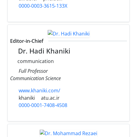
0000-0003-3615-133X
Editor-in-Chief
Dr. Hadi Khaniki
communication
Full Professor
Communication Science
www.khaniki.com/
khaniki
atu.ac.ir
0000-0001-7408-4508