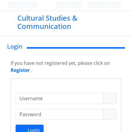
Persian
Login
Register
Cultural Studies &
Communication
Login
If you have not registered yet, please click on
Register
.
Login