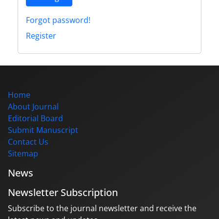
Forgot password!
Register
Home
About Journal
Editorial Board
Submit Manuscript
Contact Us
Sitemap
News
Newsletter Subscription
Subscribe to the journal newsletter and receive the