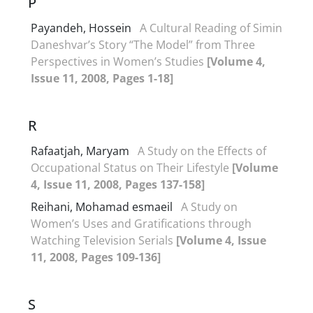
P
Payandeh, Hossein
A Cultural Reading of Simin
Daneshvar’s Story “The Model” from Three
Perspectives in Women’s Studies
[Volume 4,
Issue 11, 2008, Pages 1-18]
R
Rafaatjah, Maryam
A Study on the Effects of
Occupational Status on Their Lifestyle
[Volume
4, Issue 11, 2008, Pages 137-158]
Reihani, Mohamad esmaeil
A Study on
Women’s Uses and Gratifications through
Watching Television Serials
[Volume 4, Issue
11, 2008, Pages 109-136]
S