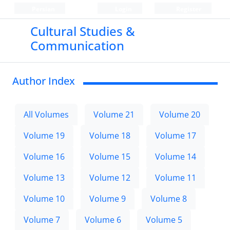
Persian
Login
Register
Cultural Studies &
Communication
Author Index
All Volumes
Volume 21
Volume 20
Volume 19
Volume 18
Volume 17
Volume 16
Volume 15
Volume 14
Volume 13
Volume 12
Volume 11
Volume 10
Volume 9
Volume 8
Volume 7
Volume 6
Volume 5