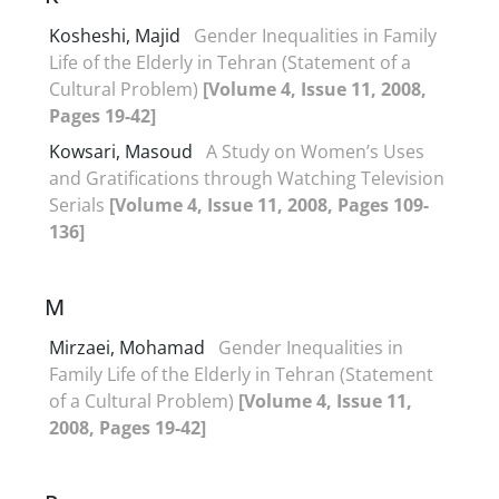
Kosheshi, Majid
Gender Inequalities in Family
Life of the Elderly in Tehran (Statement of a
Cultural Problem)
[Volume 4, Issue 11, 2008,
Pages 19-42]
Kowsari, Masoud
A Study on Women’s Uses
and Gratifications through Watching Television
Serials
[Volume 4, Issue 11, 2008, Pages 109-
136]
M
Mirzaei, Mohamad
Gender Inequalities in
Family Life of the Elderly in Tehran (Statement
of a Cultural Problem)
[Volume 4, Issue 11,
2008, Pages 19-42]