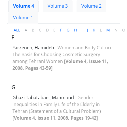
Volume 4
Volume 3
Volume 2
Volume 1
ALL
A
B
C
D
E
F
G
H
I
J
K
L
M
N
O
F
Farzeneh, Hamideh
Women and Body Culture:
The Basis for Choosing Cosmetic Surgery
among Tehrani Women
[Volume 4, Issue 11,
2008, Pages 43-59]
G
Ghazi Tabatabaei, Mahmoud
Gender
Inequalities in Family Life of the Elderly in
Tehran (Statement of a Cultural Problem)
[Volume 4, Issue 11, 2008, Pages 19-42]