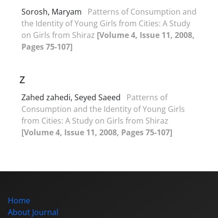
Sorosh, Maryam
Patterns of Consumption and
the Identity of Young Girls from Cities: A Study
on Girls from Shiraz
[Volume 4, Issue 11, 2008,
Pages 75-107]
Z
Zahed zahedi, Seyed Saeed
Patterns of
Consumption and the Identity of Young Girls
from Cities: A Study on Girls from Shiraz
[Volume 4, Issue 11, 2008, Pages 75-107]
Home
About Journal