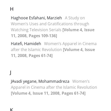
H
Haghooe Esfahani, Marzieh
A Study on
Women’s Uses and Gratifications through
Watching Television Serials
[Volume 4, Issue
11, 2008, Pages 109-136]
Hatefi, Hamideh
Women’s Apparel in Cinema
after the Islamic Revolution
[Volume 4, Issue
11, 2008, Pages 61-74]
J
JAvadi yegane, Mohammadreza
Women’s
Apparel in Cinema after the Islamic Revolution
[Volume 4, Issue 11, 2008, Pages 61-74]
K