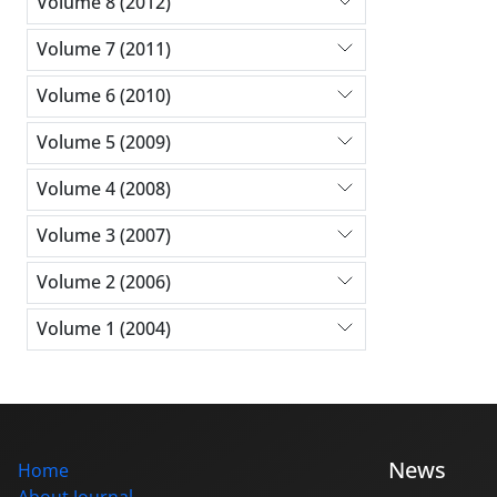
Volume 8 (2012)
Volume 7 (2011)
Volume 6 (2010)
Volume 5 (2009)
Volume 4 (2008)
Volume 3 (2007)
Volume 2 (2006)
Volume 1 (2004)
News
Home
About Journal