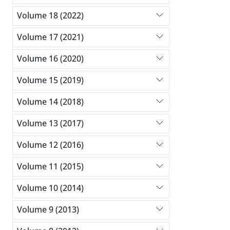
Volume 18 (2022)
Volume 17 (2021)
Volume 16 (2020)
Volume 15 (2019)
Volume 14 (2018)
Volume 13 (2017)
Volume 12 (2016)
Volume 11 (2015)
Volume 10 (2014)
Volume 9 (2013)