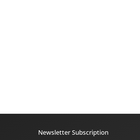
Newsletter Subscription