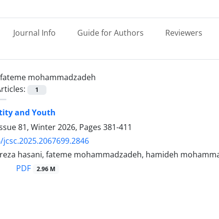
Journal Info
Guide for Authors
Reviewers
fateme mohammadzadeh
rticles:
1
ntity and Youth
ssue 81, Winter 2026, Pages
381-411
/jcsc.2025.2067699.2846
eza hasani, fateme mohammadzadeh, hamideh mohamm
PDF
2.96 M