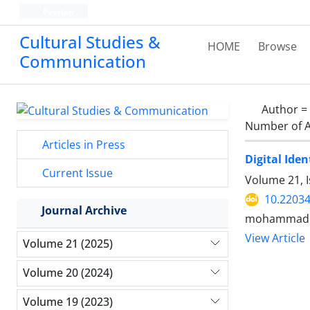
Persian
Cultural Studies &
HOME
Browse
Communication
Author =
Number of A
Articles in Press
Digital Ide
Current Issue
Volume 21, I
10.22034
Journal Archive
mohammadr
View Article
Volume 21 (2025)
Volume 20 (2024)
Volume 19 (2023)