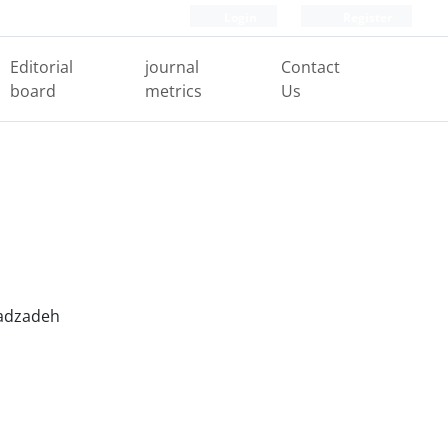
Login
Register
Editorial
journal
Contact
board
metrics
Us
adzadeh