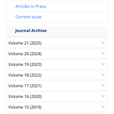
Articles in Press
Current Issue
Journal Archive
Volume 21 (2025)
Volume 20 (2024)
Volume 19 (2023)
Volume 18 (2022)
Volume 17 (2021)
Volume 16 (2020)
Volume 15 (2019)