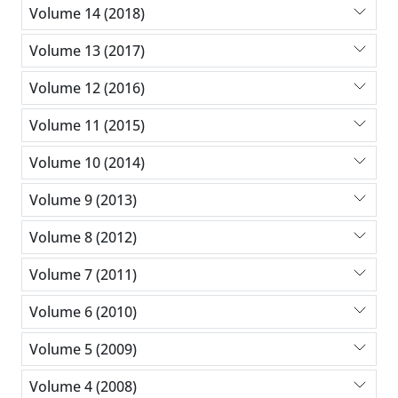
Volume 14 (2018)
Volume 13 (2017)
Volume 12 (2016)
Volume 11 (2015)
Volume 10 (2014)
Volume 9 (2013)
Volume 8 (2012)
Volume 7 (2011)
Volume 6 (2010)
Volume 5 (2009)
Volume 4 (2008)