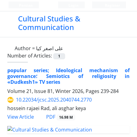
Persian
Login
Register
Cultural Studies &
Communication
Author =
علی اصغر کیا
Number of Articles:
1
popular series; Ideological mechanism of
governance؛ Semiotics of religiosity in
«Dudkesh1» TV series
Volume 21, Issue 81, Winter 2026, Pages
239-284
10.22034/jcsc.2025.2040744.2770
hossein rajaei Rad, ali asghar keya
PDF
View Article
16.98 M