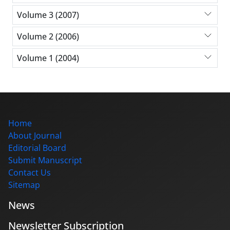
Volume 3 (2007)
Volume 2 (2006)
Volume 1 (2004)
Home
About Journal
Editorial Board
Submit Manuscript
Contact Us
Sitemap
News
Newsletter Subscription